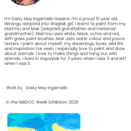
I’m Daisy May Ingamells Gawirra. I’m a proud 10 year old
Wirangu adopted into Wagilak girl. I learnt to paint from my
Mari’mu and Mair (adopted grandfather and maternal
grandmother). Mari’mu uses white, black, ochre and red,
with grass paint brushes. Mair uses water colour and posca
texters. I paint about myself, my dreamings, loves, wild life
and inspiration I’ve seen. I especially love to paint and draw
about animals. I love to make things and hang out with
animals. I lived in Gapwyiak for 2 years when I was 3 and left
when I was 5.
Work by
Daisy May Ingamells
in the NAIDOC Week Exhibition 2026