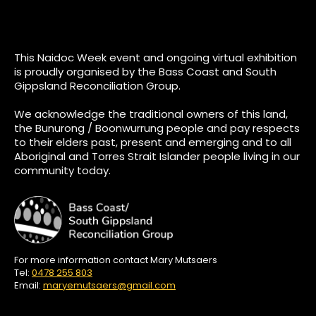
This Naidoc Week event and ongoing virtual exhibition
is proudly organised by the Bass Coast and South
Gippsland Reconciliation Group.
We acknowledge the traditional owners of this land,
the Bunurong / Boonwurrung people and pay respects
to their elders past, present and emerging and to all
Aboriginal and Torres Strait Islander people living in our
community today.
For more information contact Mary Mutsaers
Tel:
0478 255 803
Email:
maryemutsaers@gmail.com