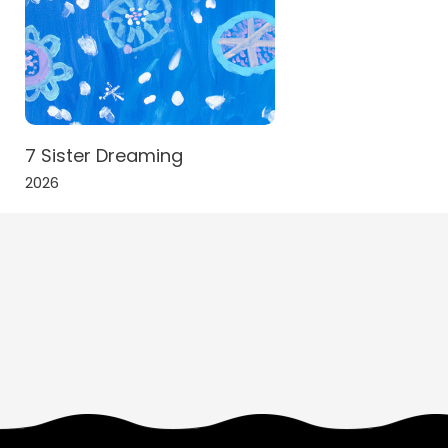
7 Sister Dreaming
2026