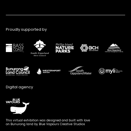
Proudly supported by
Digital agency
This virtual exhibition was designed and built with love
on Bunurong land by Blue Vapours Creative Studios