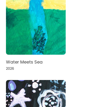
Water Meets Sea
2026