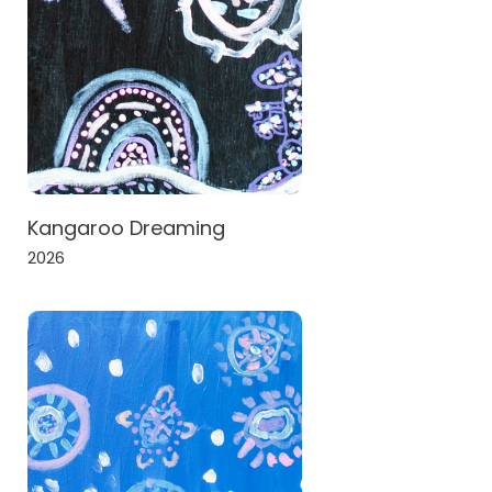
Kangaroo Dreaming
2026