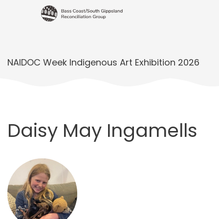
NAIDOC Week Indigenous Art Exhibition 2026
Daisy May Ingamells