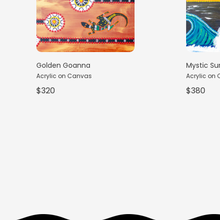
Golden Goanna
Mystic Su
Acrylic on Canvas
Acrylic on
$320
$380