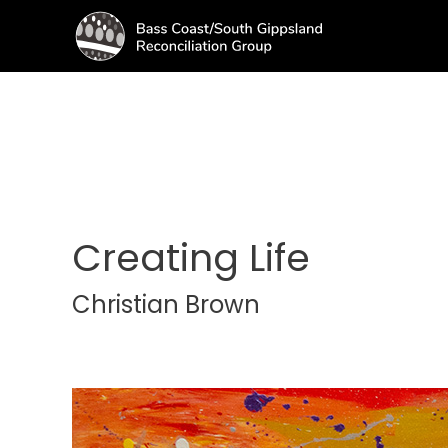
Creating Life
Christian Brown