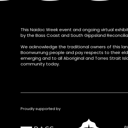
This Naidoc Week event and ongoing virtual exhibit
by the Bass Coast and South Gippsland Reconcilia
We acknowledge the traditional owners of this lan
Boonwurrung people and pay respects to their eld
emerging and to all Aboriginal and Torres Strait Isl
community today.
Proudly supported by