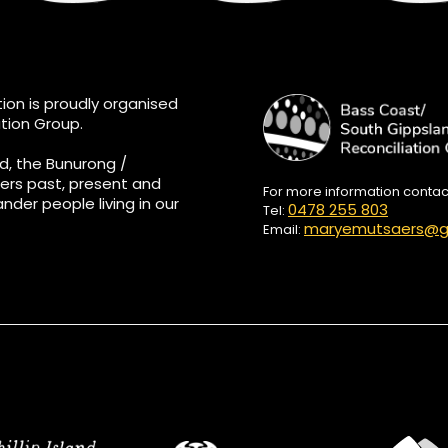
ion is proudly organised
tion Group.
d, the Bunurong /
ers past, present and
For more information conta
ander people living in our
0478 255 803
Tel:
maryemutsaers@g
Email: