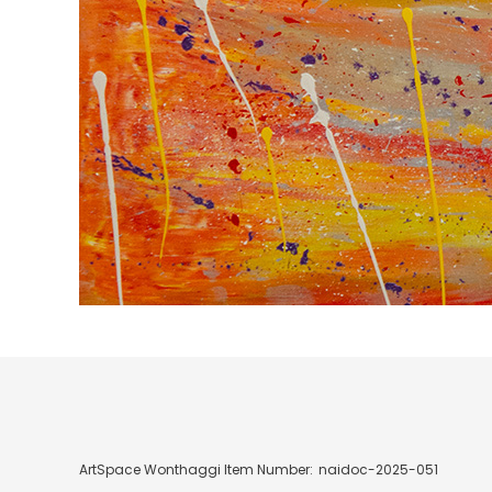
ArtSpace Wonthaggi Item Number:
naidoc-2025-051