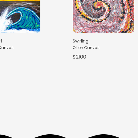
rf
Swirling
 Canvas
Oil on Canvas
$2100