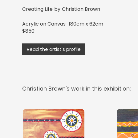
Creating Life
by
Christian Brown
Acrylic on Canvas
180cm x 62cm
$850
Read the artist's profile
Christian Brown
's work in this exhibition: