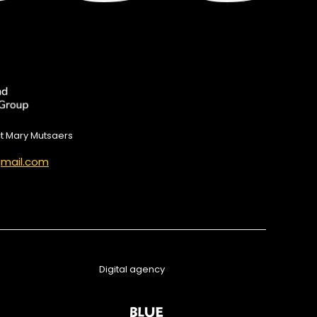
ct Mary Mutsaers
mail.com
Digital agency