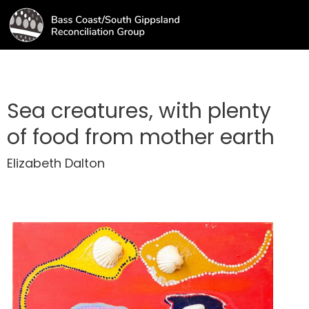
Sea creatures, with plenty
of food from mother earth
Elizabeth Dalton