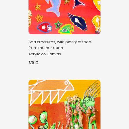
Sea creatures, with plenty of food
from mother earth
Acrylic on Canvas
$300