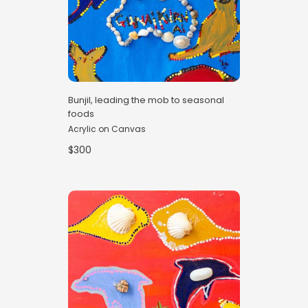
Bunjil, leading the mob to seasonal
foods
Acrylic on Canvas
$300