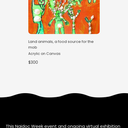
Land animals, a food source for the
mob
Acrylic on Canvas
$300
This Naidoc Week event and ongoing virtual exhibition