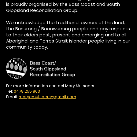
is proudly organised by the Bass Coast and South
Gippsland Reconciliation Group.
We acknowledge the traditional owners of this land,
the Bunurong / Boonwurrung people and pay respects
to their elders past, present and emerging and to all
Aboriginal and Torres Strait Islander people living in our
community today.
For more information contact Mary Mutsaers
Tel:
0478 255 803
Email:
maryemutsaers@gmail.com