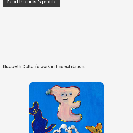
Read the artist's profile
Elizabeth Dalton
's work in this exhibition: