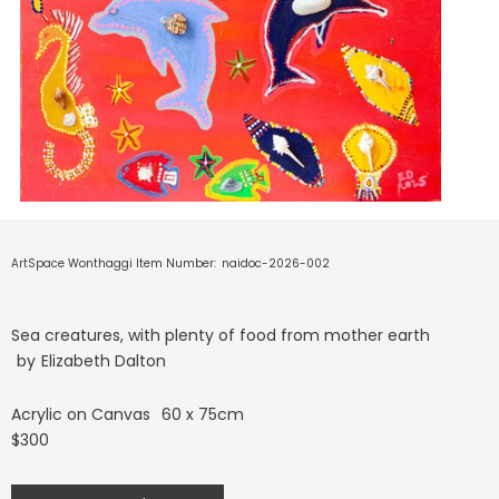
ArtSpace Wonthaggi Item Number:
naidoc-2026-002
Sea creatures, with plenty of food from mother earth
by
Elizabeth Dalton
Acrylic on Canvas
60 x 75cm
$300