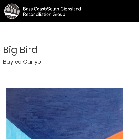
Big Bird
Baylee Carlyon