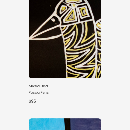
Mixed Bird
Posca Pens
$95