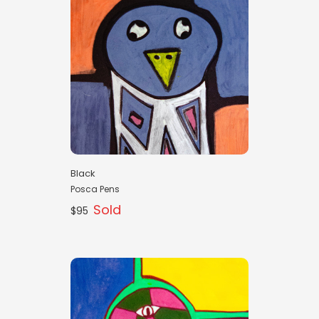
Black
Posca Pens
Sold
$95