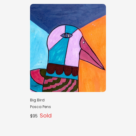
Big Bird
Posca Pens
Sold
$95