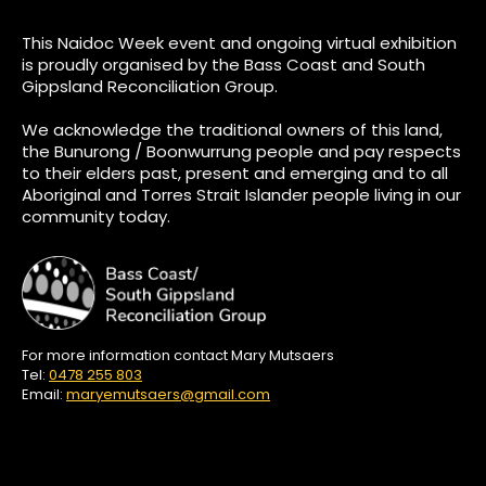
This Naidoc Week event and ongoing virtual exhibition
is proudly organised by the Bass Coast and South
Gippsland Reconciliation Group.
We acknowledge the traditional owners of this land,
the Bunurong / Boonwurrung people and pay respects
to their elders past, present and emerging and to all
Aboriginal and Torres Strait Islander people living in our
community today.
For more information contact Mary Mutsaers
Tel:
0478 255 803
Email:
maryemutsaers@gmail.com