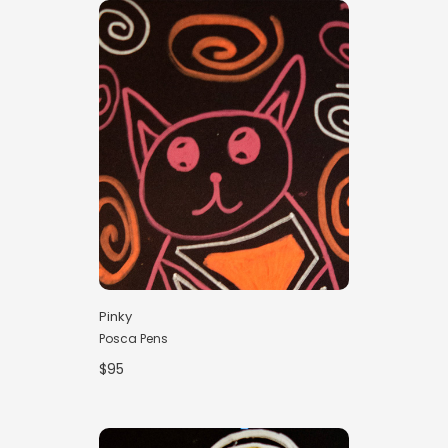
Pinky
Posca Pens
$95