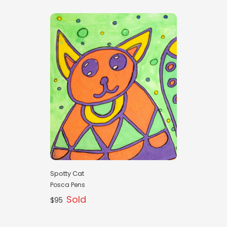
Spotty Cat
Posca Pens
Sold
$95