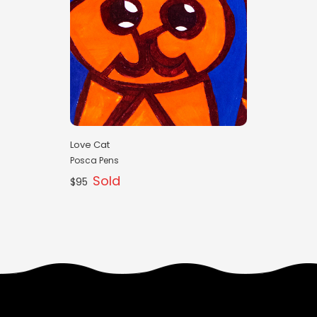
Love Cat
Posca Pens
Sold
$95