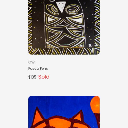
Owl
Posca Pens
Sold
$135