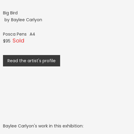
Big Bird
by
Baylee Carlyon
Posca Pens
A4
Sold
$95
Read the artist's profile
Baylee Carlyon
's work in this exhibition: