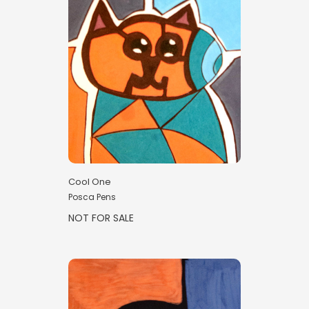
Cool One
Posca Pens
NOT FOR SALE