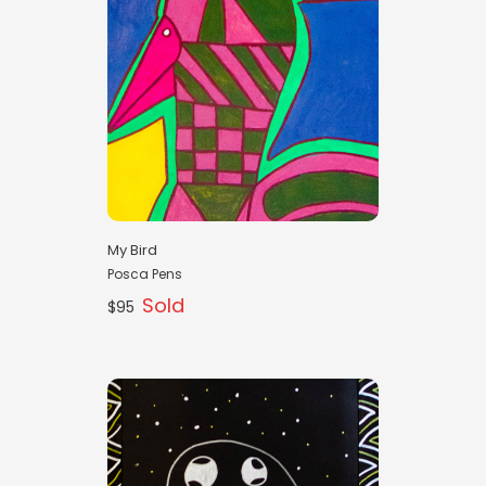
My Bird
Posca Pens
Sold
$95