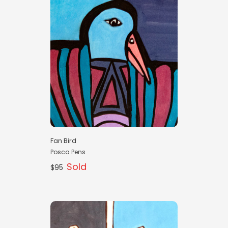
Fan Bird
Posca Pens
Sold
$95