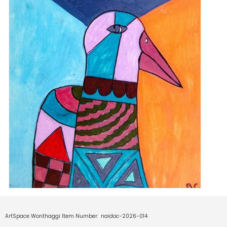
ArtSpace Wonthaggi Item Number:
naidoc-2026-014