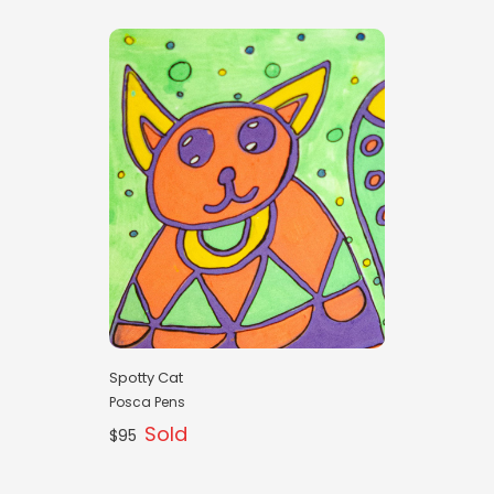
Spotty Cat
Posca Pens
Sold
$95