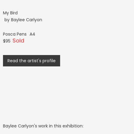
My Bird
by
Baylee Carlyon
Posca Pens
A4
Sold
$95
Read the artist's profile
Baylee Carlyon
's work in this exhibition: