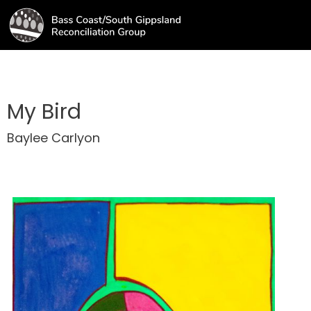
My Bird
Baylee Carlyon