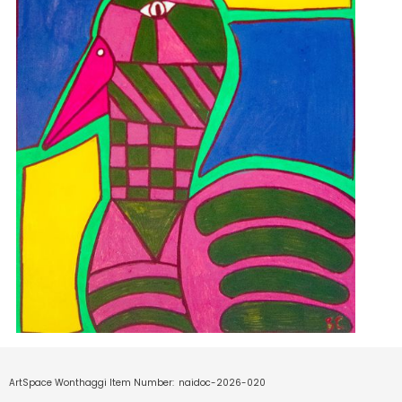
ArtSpace Wonthaggi Item Number:
naidoc-2026-020