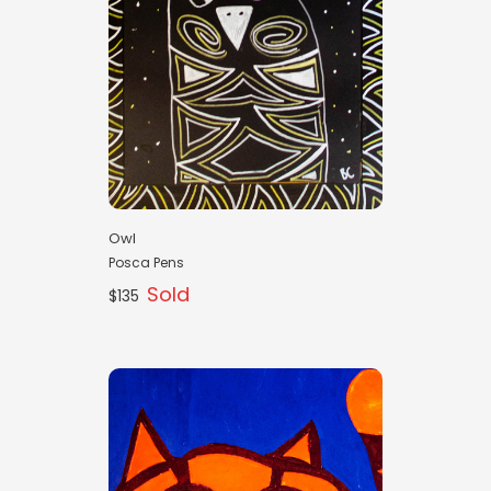
Owl
Posca Pens
Sold
$135