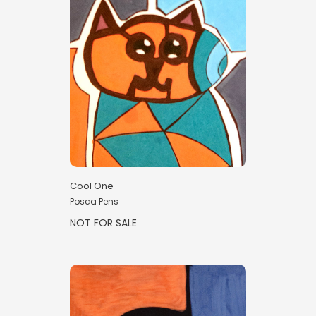
Cool One
Posca Pens
NOT FOR SALE