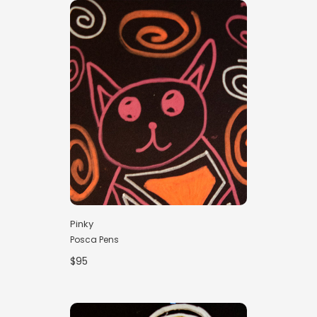
Pinky
Posca Pens
$95