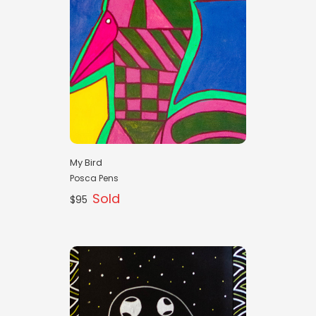
My Bird
Posca Pens
Sold
$95