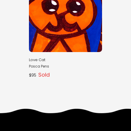
Love Cat
Posca Pens
Sold
$95