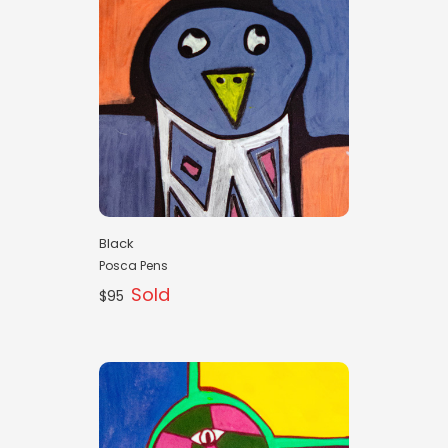
Black
Posca Pens
Sold
$95