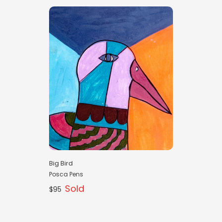
Big Bird
Posca Pens
Sold
$95