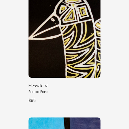
Mixed Bird
Posca Pens
$95