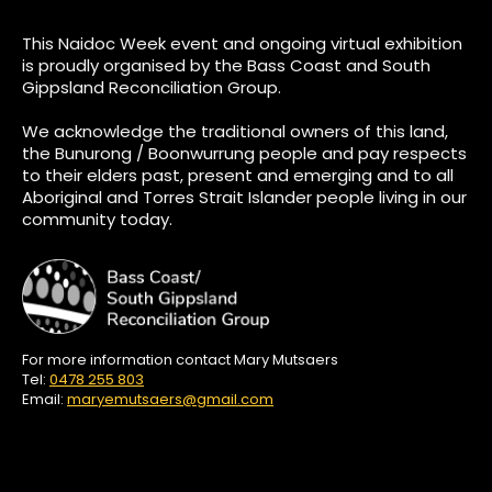
This Naidoc Week event and ongoing virtual exhibition
is proudly organised by the Bass Coast and South
Gippsland Reconciliation Group.
We acknowledge the traditional owners of this land,
the Bunurong / Boonwurrung people and pay respects
to their elders past, present and emerging and to all
Aboriginal and Torres Strait Islander people living in our
community today.
For more information contact Mary Mutsaers
Tel:
0478 255 803
Email:
maryemutsaers@gmail.com