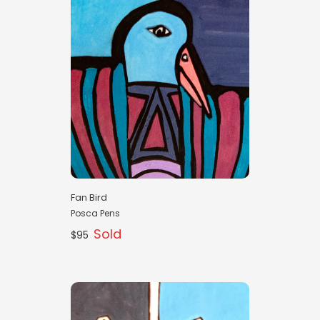
Fan Bird
Posca Pens
Sold
$95