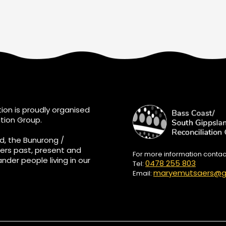
ion is proudly organised
tion Group.
d, the Bunurong /
ers past, present and
For more information conta
ander people living in our
0478 255 803
Tel:
maryemutsaers@g
Email: