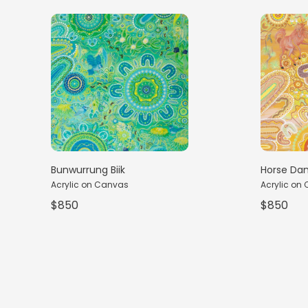
Horse Da
Bunwurrung Biik
Acrylic on
Acrylic on Canvas
$850
$850