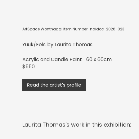
ArtSpace Wonthaggi Item Number:
naidoc-2026-023
Yuuk/Eels
by
Laurita Thomas
Acrylic and Candle Paint
60 x 60cm
$550
Read the artist's profile
Laurita Thomas
's work in this exhibition: