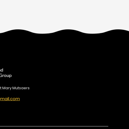
ct Mary Mutsaers
mail.com