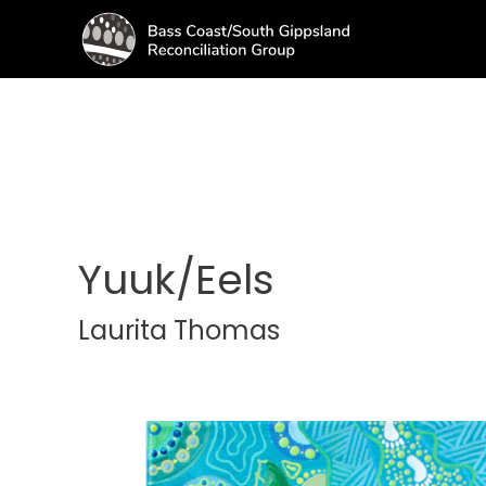
Yuuk/Eels
Laurita Thomas