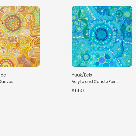
nce
Yuuk/Eels
 Canvas
Acrylic and Candle Paint
$550