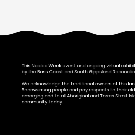
This Naidoc Week event and ongoing virtual exhibit
by the Bass Coast and South Gippsland Reconcilia
We acknowledge the traditional owners of this lan
Boonwurrung people and pay respects to their eld
emerging and to all Aboriginal and Torres Strait Isl
community today.