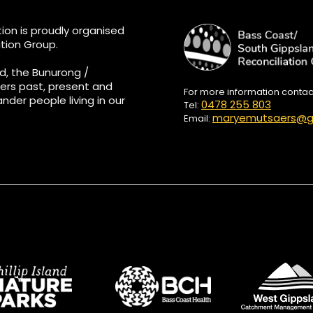
ion is proudly organised
tion Group.
d, the Bunurong /
ers past, present and
For more information conta
ander people living in our
0478 255 803
Tel:
maryemutsaers@g
Email: