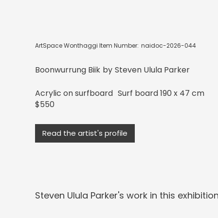
ArtSpace Wonthaggi Item Number:
naidoc-2026-044
Boonwurrung Biik
by
Steven Ulula Parker
Acrylic on surfboard
Surf board 190 x 47 cm
$550
Read the artist's profile
Steven Ulula Parker
's work in this exhibition