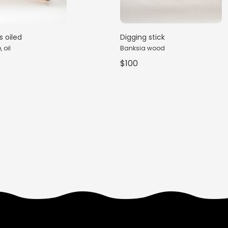
s oiled
Digging stick
 oil
Banksia wood
$100