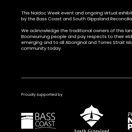
This Naidoc Week event and ongoing virtual exhibit
by the Bass Coast and South Gippsland Reconcilia
We acknowledge the traditional owners of this lan
Boonwurrung people and pay respects to their eld
emerging and to all Aboriginal and Torres Strait Isl
community today.
Proudly supported by