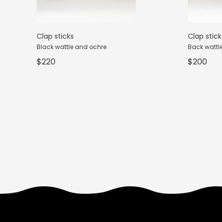
Clap sticks
Clap stick
Black wattle and ochre
Back wattle,
$220
$200