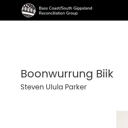
Boonwurrung Biik
Steven Ulula Parker