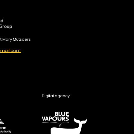
ct Mary Mutsaers
mail.com
Digital agency