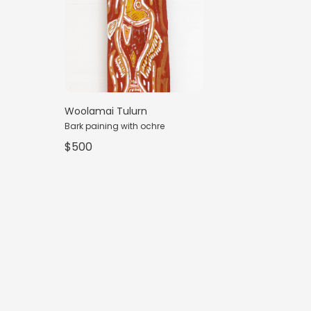
Woolamai Tulurn
Bark paining with ochre
$500