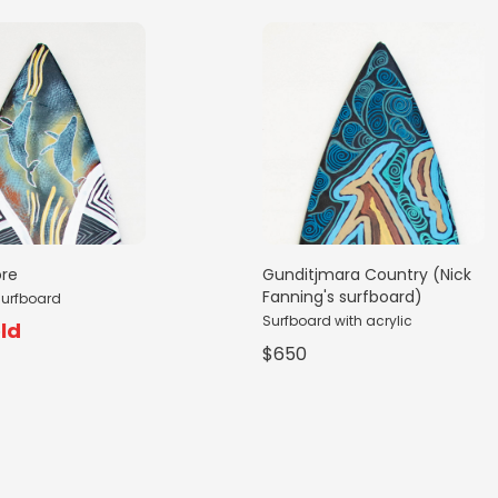
ore
Gunditjmara Country (Nick
Fanning's surfboard)
surfboard
Surfboard with acrylic
ld
$650