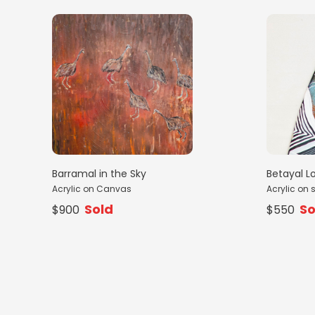
Barramal in the Sky
Betayal L
Acrylic on Canvas
Acrylic on 
Sold
So
$900
$550