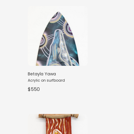
Betayla Yawa
Acrylic on surfboard
$550