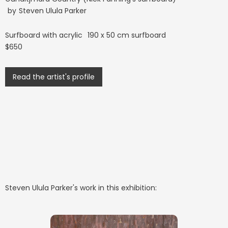
by
Steven Ulula Parker
Surfboard with acrylic
190 x 50 cm surfboard
$650
Read the artist's profile
Steven Ulula Parker
's work in this exhibition: