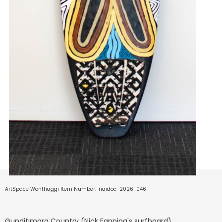
ArtSpace Wonthaggi Item Number:
naidoc-2026-046
Gunditjmara Country (Nick Fanning's surfboard)