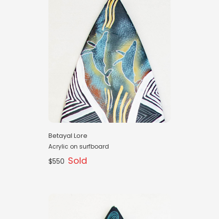
Betayal Lore
Acrylic on surfboard
Sold
$550