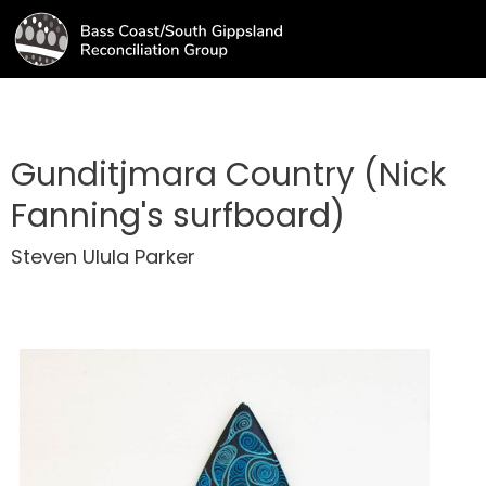
Gunditjmara Country (Nick
Fanning's surfboard)
Steven Ulula Parker