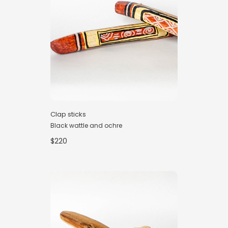
Clap sticks
Black wattle and ochre
$220