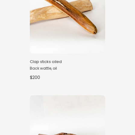
Clap sticks oiled
Back wattle, oil
$200