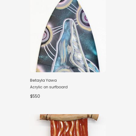
Betayla Yawa
Acrylic on surfboard
$550