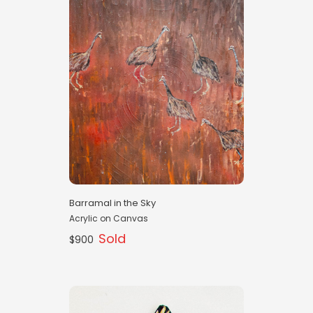
Barramal in the Sky
Acrylic on Canvas
Sold
$900