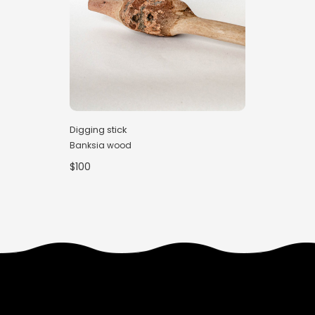
Digging stick
Banksia wood
$100