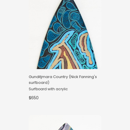
Gunditjmara Country (Nick Fanning's
surfboard)
Surfboard with acrylic
$650