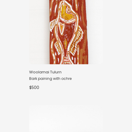
Woolamai Tulurn
Bark paining with ochre
$500