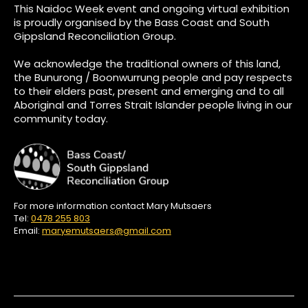
This Naidoc Week event and ongoing virtual exhibition
is proudly organised by the Bass Coast and South
Gippsland Reconciliation Group.
We acknowledge the traditional owners of this land,
the Bunurong / Boonwurrung people and pay respects
to their elders past, present and emerging and to all
Aboriginal and Torres Strait Islander people living in our
community today.
For more information contact Mary Mutsaers
Tel:
0478 255 803
Email:
maryemutsaers@gmail.com