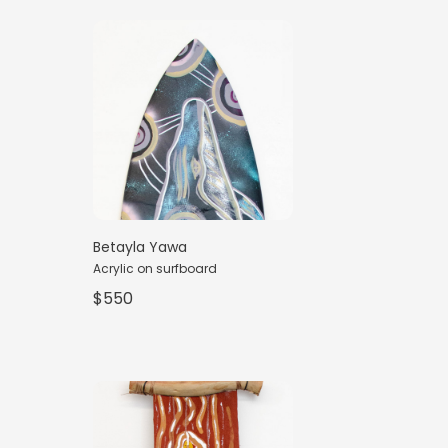
Betayla Yawa
Acrylic on surfboard
$550