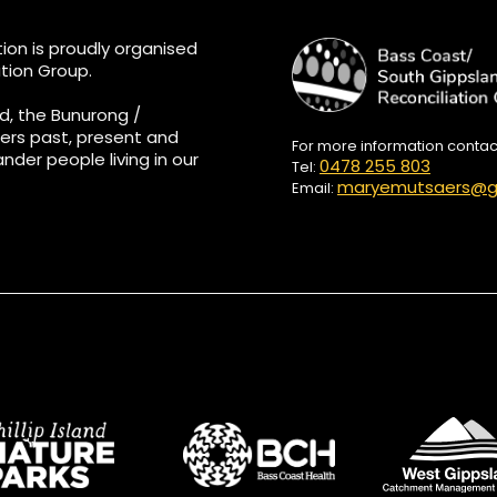
ion is proudly organised
tion Group.
d, the Bunurong /
ers past, present and
For more information conta
ander people living in our
0478 255 803
Tel:
maryemutsaers@g
Email: