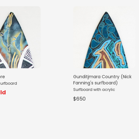
ore
Gunditjmara Country (Nick
Fanning's surfboard)
surfboard
Surfboard with acrylic
ld
$650