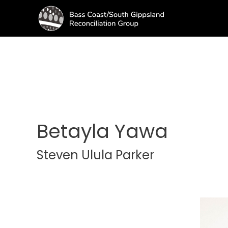
Betayla Yawa
Steven Ulula Parker