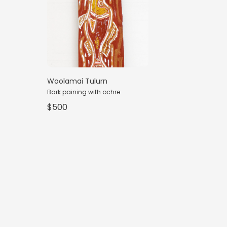
Woolamai Tulurn
Bark paining with ochre
$500