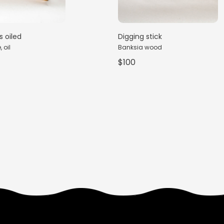
s oiled
Digging stick
 oil
Banksia wood
$100