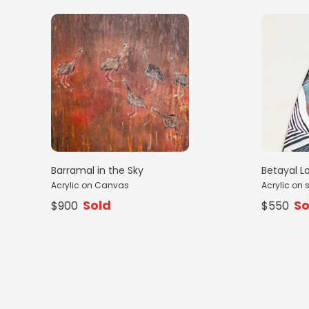
Barramal in the Sky
Betayal L
Acrylic on Canvas
Acrylic on 
Sold
So
$900
$550