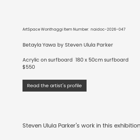
ArtSpace Wonthaggi Item Number:
naidoc-2026-047
Betayla Yawa
by
Steven Ulula Parker
Acrylic on surfboard
180 x 50cm surfboard
$550
Read the artist's profile
Steven Ulula Parker
's work in this exhibition