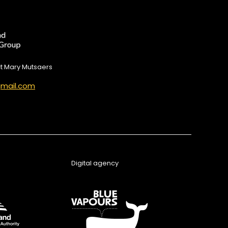
ct Mary Mutsaers
mail.com
Digital agency