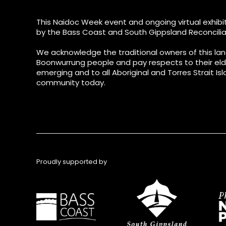
This Naidoc Week event and ongoing virtual exhibit
by the Bass Coast and South Gippsland Reconcilia
We acknowledge the traditional owners of this lan
Boonwurrung people and pay respects to their eld
emerging and to all Aboriginal and Torres Strait Isl
community today.
Proudly supported by