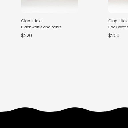
Clap sticks
Clap stick
Black wattle and ochre
Back wattle,
$220
$200