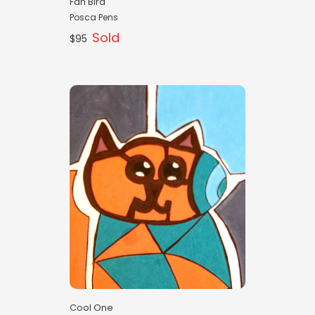
Fan Bird
Posca Pens
Sold
$95
Cool One