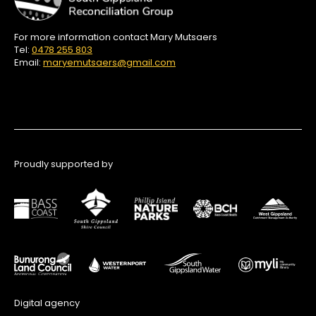
For more information contact Mary Mutsaers
Tel:
0478 255 803
Email:
maryemutsaers@gmail.com
Proudly supported by
Digital agency