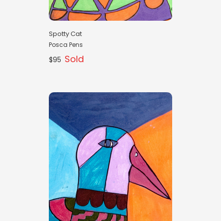
Spotty Cat
Posca Pens
Sold
$95