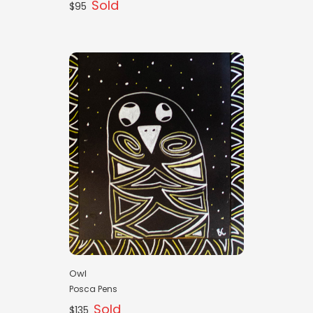
Sold
$95
Owl
Posca Pens
Sold
$135