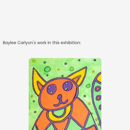
Baylee Carlyon
's work in this exhibition: