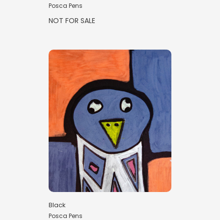
Posca Pens
NOT FOR SALE
Black
Posca Pens