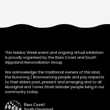
This Naidoc Week event and ongoing virtual exhibition
is proudly organised by the Bass Coast and South
Gippsland Reconciliation Group.
We acknowledge the traditional owners of this land,
the Bunurong / Boonwurrung people and pay respects
to their elders past, present and emerging and to all
Aboriginal and Torres Strait Islander people living in our
community today.