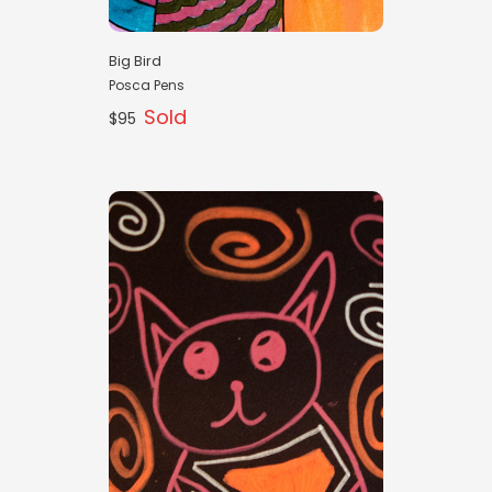
Big Bird
Posca Pens
Sold
$95