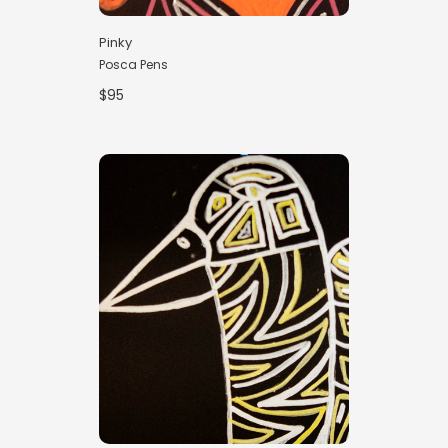
Pinky
Posca Pens
$95