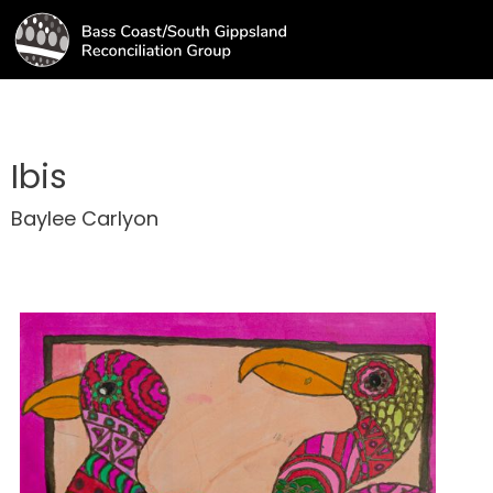
Ibis
Baylee Carlyon