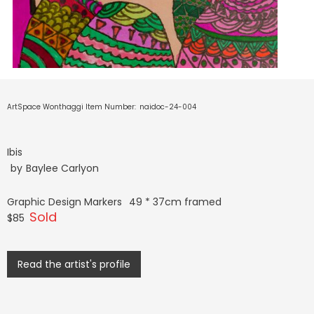
ArtSpace Wonthaggi Item Number:
naidoc-24-004
Ibis
by
Baylee Carlyon
Graphic Design Markers
49 * 37cm framed
Sold
$85
Read the artist's profile