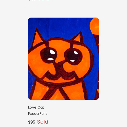
Love Cat
Posca Pens
Sold
$95