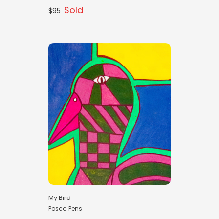
Sold
$95
My Bird
Posca Pens