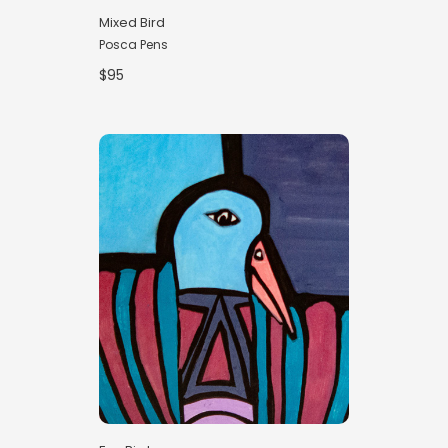
Mixed Bird
Posca Pens
$95