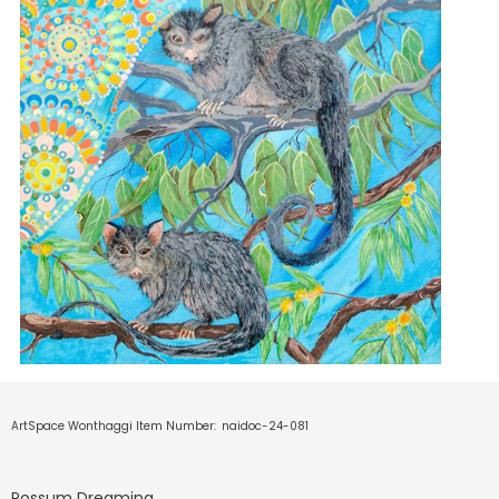
ArtSpace Wonthaggi Item Number:
naidoc-24-081
Possum Dreaming