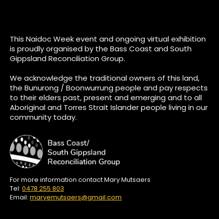
This Naidoc Week event and ongoing virtual exhibition
is proudly organised by the Bass Coast and South
Gippsland Reconciliation Group.
We acknowledge the traditional owners of this land,
the Bunurong / Boonwurrung people and pay respects
to their elders past, present and emerging and to all
Aboriginal and Torres Strait Islander people living in our
community today.
For more information contact Mary Mutsaers
Tel:
0478 255 803
Email:
maryemutsaers@gmail.com