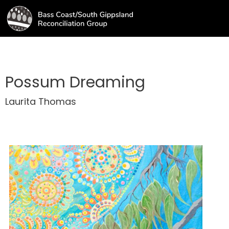
Possum Dreaming
Laurita Thomas