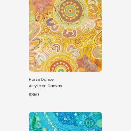
Horse Dance
Acrylic on Canvas
$850