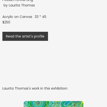
by
Laurita Thomas
Acrylic on Canvas
33 * 45
$250
Read the artist's profile
Laurita Thomas
's work in this exhibition: