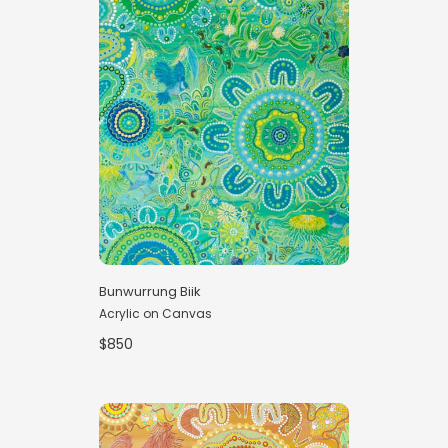
Bunwurrung Biik
Acrylic on Canvas
$850