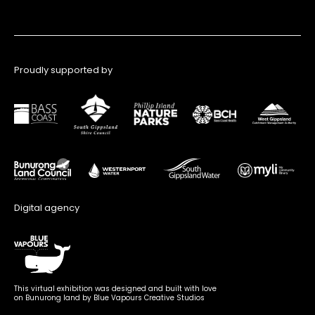
Proudly supported by
Digital agency
This virtual exhibition was designed and built with love
on Bunurong land by Blue Vapours Creative Studios