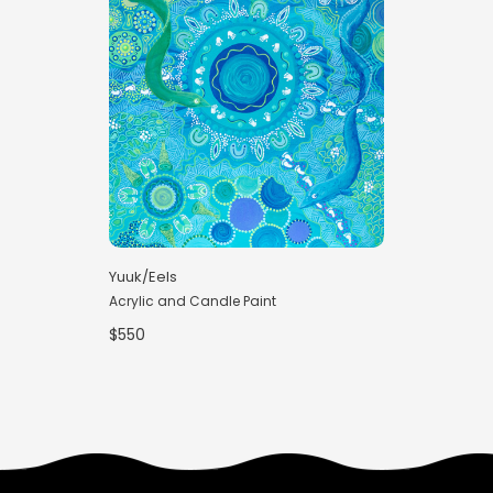
Yuuk/Eels
Acrylic and Candle Paint
$550