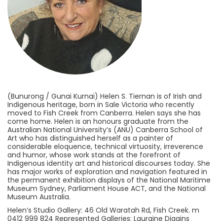
(Bunurong / Gunai Kurnai) Helen S. Tiernan is of Irish and
Indigenous heritage, born in Sale Victoria who recently
moved to Fish Creek from Canberra. Helen says she has
come home. Helen is an honours graduate from the
Australian National University’s (ANU) Canberra School of
Art who has distinguished herself as a painter of
considerable eloquence, technical virtuosity, irreverence
and humor, whose work stands at the forefront of
Indigenous identity art and historical discourses today. She
has major works of exploration and navigation featured in
the permanent exhibition displays of the National Maritime
Museum Sydney, Parliament House ACT, and the National
Museum Australia.
Helen’s Studio Gallery: 46 Old Waratah Rd, Fish Creek. m
0412 999 824 Represented Galleries: Lauraine Diggins