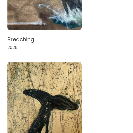
Breaching
2026