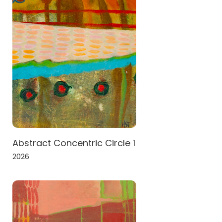
Abstract Concentric Circle 1
2026