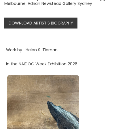
Melbourne; Adrian Newstead Gallery Sydney
DOWNLOAD ARTIST'S BIOGRAPHY
Work by
Helen S. Tiernan
in the NAIDOC Week Exhibition 2026