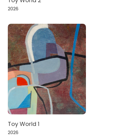
Toy World 2
2026
Toy World 1
2026