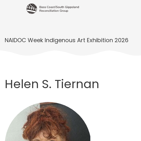
NAIDOC Week Indigenous Art Exhibition 2026
Helen S. Tiernan