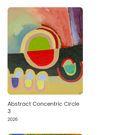
Abstract Concentric Circle
3
2026