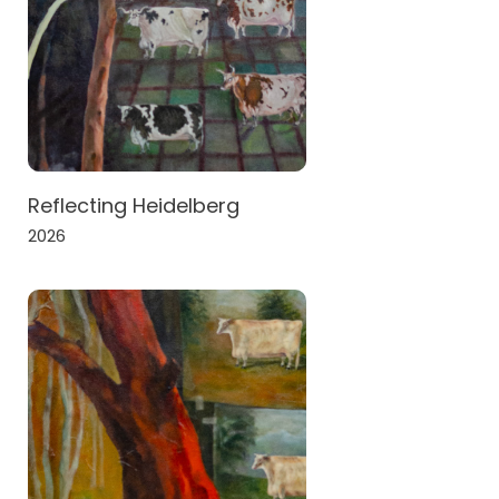
Reflecting Heidelberg
2026