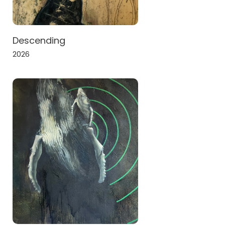
Descending
2026