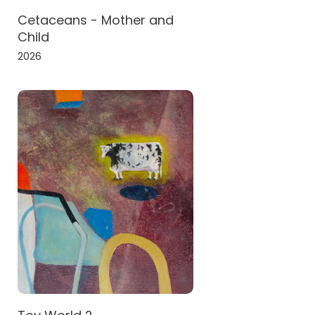
Cetaceans - Mother and
Child
2026