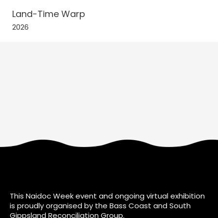
Land-Time Warp
2026
This Naidoc Week event and ongoing virtual exhibition
is proudly organised by the Bass Coast and South
Gippsland Reconciliation Group.