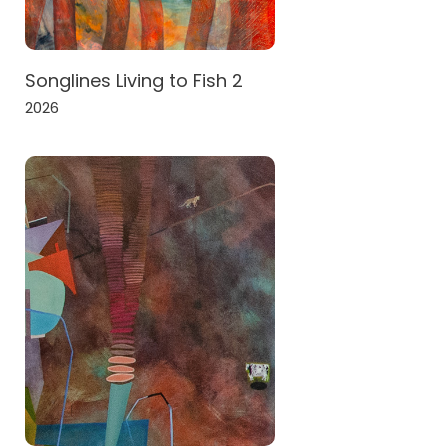
Songlines Living to Fish 2
2026