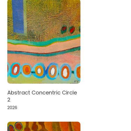
Abstract Concentric Circle
2
2026