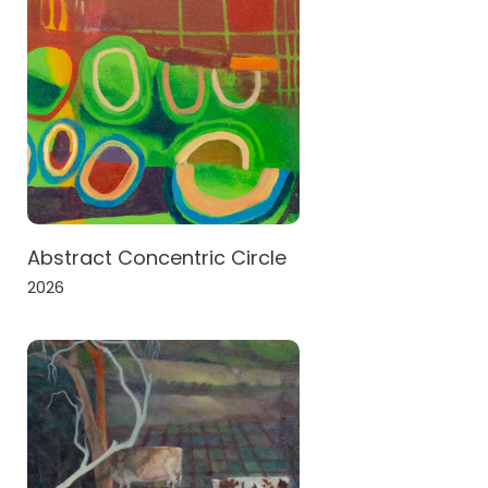
Abstract Concentric Circle
2026