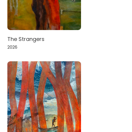
The Strangers
2026