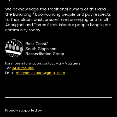
We acknowledge the traditional owners of this land,
the Bunurong / Boonwurrung people and pay respects
to their elders past, present and emerging and to all
Aboriginal and Torres Strait Islander people living in our
community today.
For more information contact Mary Mutsaers
Tel:
0478 255 803
Email:
maryemutsaers@gmail.com
Proudly supported by