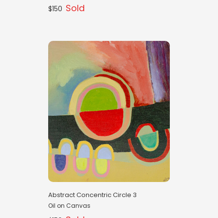
Sold
$150
Abstract Concentric Circle 3
Oil on Canvas