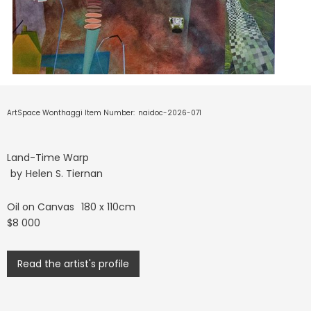
ArtSpace Wonthaggi Item Number:
naidoc-2026-071
Land-Time Warp
by
Helen S. Tiernan
Oil on Canvas
180 x 110cm
$8 000
Read the artist's profile