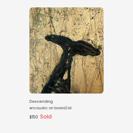
Descending
encaustic on board/oil
Sold
$150