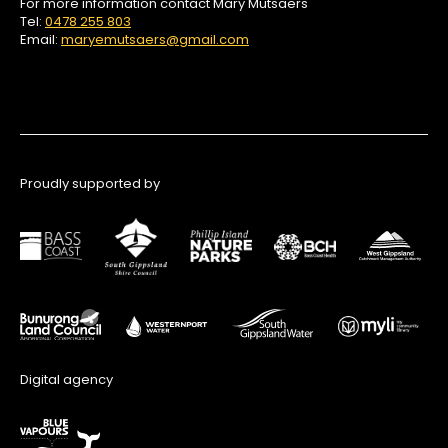
For more information contact Mary Mutsaers
Tel:
0478 255 803
Email:
maryemutsaers@gmail.com
Proudly supported by
Digital agency