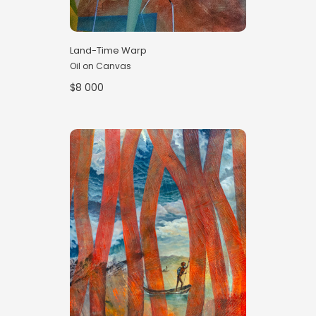
Land-Time Warp
Oil on Canvas
$8 000