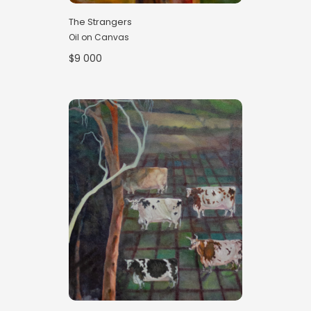
The Strangers
Oil on Canvas
$9 000