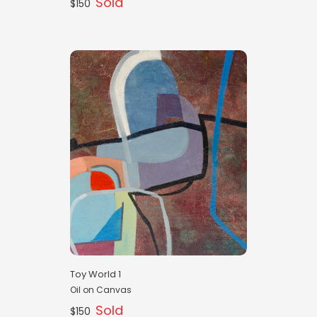
Sold
$150
Toy World 1
Oil on Canvas
Sold
$150