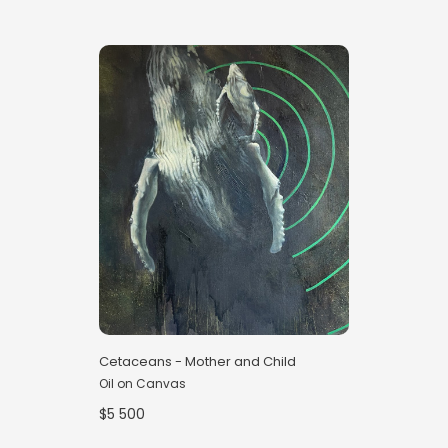
Cetaceans - Mother and Child
Oil on Canvas
$5 500