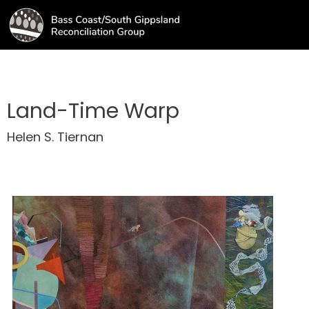
Land-Time Warp
Helen S. Tiernan