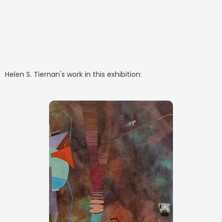
Helen S. Tiernan
's work in this exhibition: