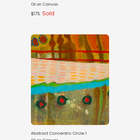
Oil on Canvas
Sold
$175
Abstract Concentric Circle 1