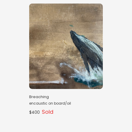
Breaching
encaustic on board/oil
Sold
$400