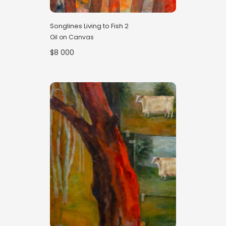
Songlines Living to Fish 2
Oil on Canvas
$8 000