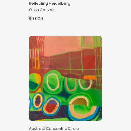
Reflecting Heidelberg
Oil on Canvas
$9 000
Abstract Concentric Circle