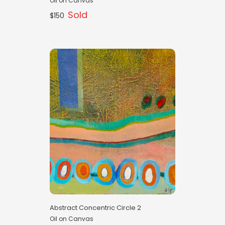
Oil on Canvas
Sold
$150
Abstract Concentric Circle 2
Oil on Canvas