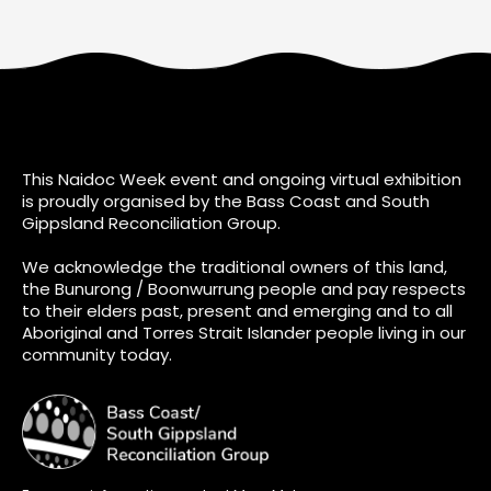
This Naidoc Week event and ongoing virtual exhibition
is proudly organised by the Bass Coast and South
Gippsland Reconciliation Group.
We acknowledge the traditional owners of this land,
the Bunurong / Boonwurrung people and pay respects
to their elders past, present and emerging and to all
Aboriginal and Torres Strait Islander people living in our
community today.