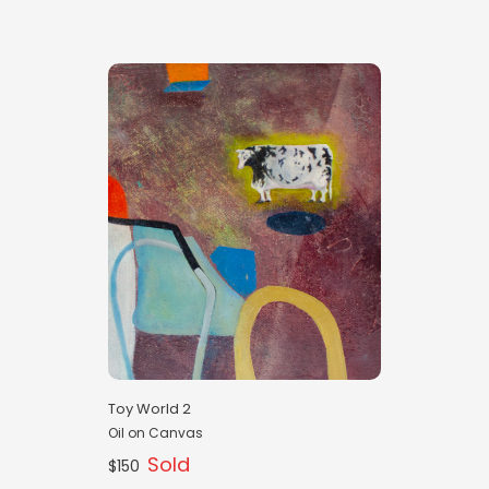
Toy World 2
Oil on Canvas
Sold
$150