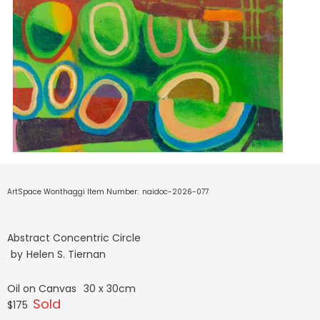
ArtSpace Wonthaggi Item Number:
naidoc-2026-077
Abstract Concentric Circle
by
Helen S. Tiernan
Oil on Canvas
30 x 30cm
Sold
$175