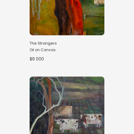
The Strangers
Oil on Canvas
$9 000