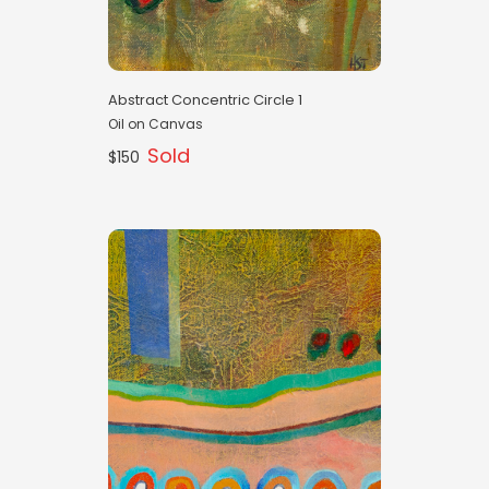
Abstract Concentric Circle 1
Oil on Canvas
Sold
$150