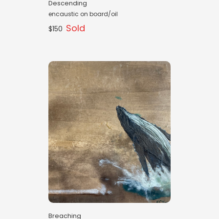
Descending
encaustic on board/oil
Sold
$150
Breaching