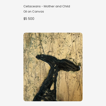
Cetaceans - Mother and Child
Oil on Canvas
$5 500