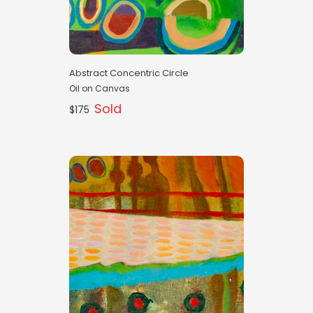
Abstract Concentric Circle
Oil on Canvas
Sold
$175