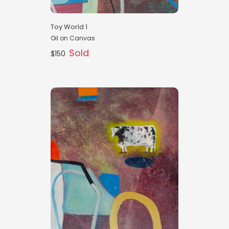
Toy World 1
Oil on Canvas
Sold
$150