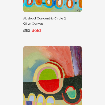
Abstract Concentric Circle 2
Oil on Canvas
Sold
$150