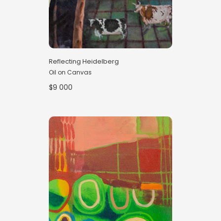
Reflecting Heidelberg
Oil on Canvas
$9 000