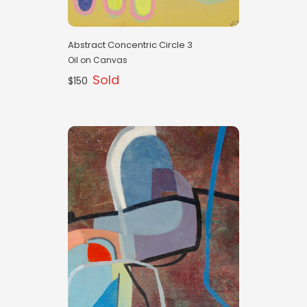
Abstract Concentric Circle 3
Oil on Canvas
Sold
$150