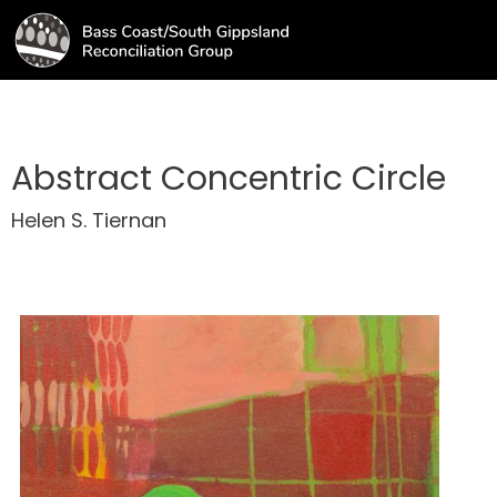
Abstract Concentric Circle
Helen S. Tiernan