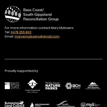
For more information contact Mary Mutsaers
Tel:
0478 255 803
Email:
maryemutsaers@gmail.com
Proudly supported by