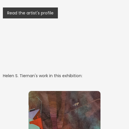
Read the artist's profile
Helen S. Tiernan
's work in this exhibition: