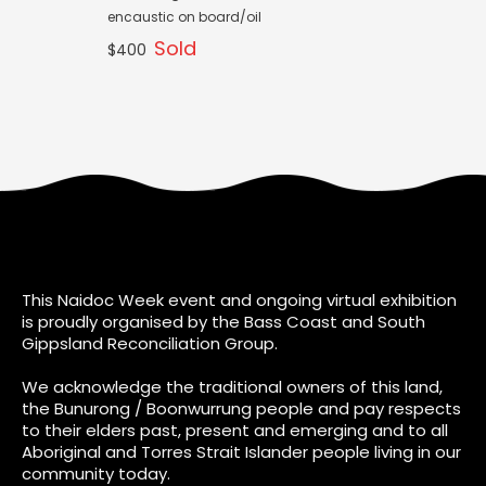
encaustic on board/oil
Sold
$400
This Naidoc Week event and ongoing virtual exhibition
is proudly organised by the Bass Coast and South
Gippsland Reconciliation Group.
We acknowledge the traditional owners of this land,
the Bunurong / Boonwurrung people and pay respects
to their elders past, present and emerging and to all
Aboriginal and Torres Strait Islander people living in our
community today.