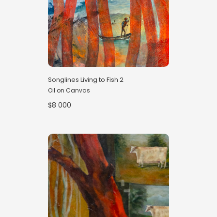
Songlines Living to Fish 2
Oil on Canvas
$8 000