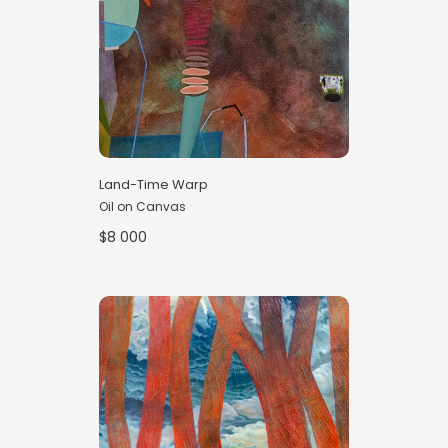
Land-Time Warp
Oil on Canvas
$8 000