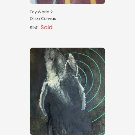
Toy World 2
Oil on Canvas
Sold
$150