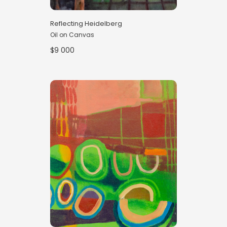
Reflecting Heidelberg
Oil on Canvas
$9 000