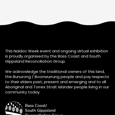
This Naidoc Week event and ongoing virtual exhibition
is proudly organised by the Bass Coast and South
Gippsland Reconciliation Group.
We acknowledge the traditional owners of this land,
the Bunurong / Boonwurrung people and pay respects
to their elders past, present and emerging and to all
Aboriginal and Torres Strait Islander people living in our
community today.