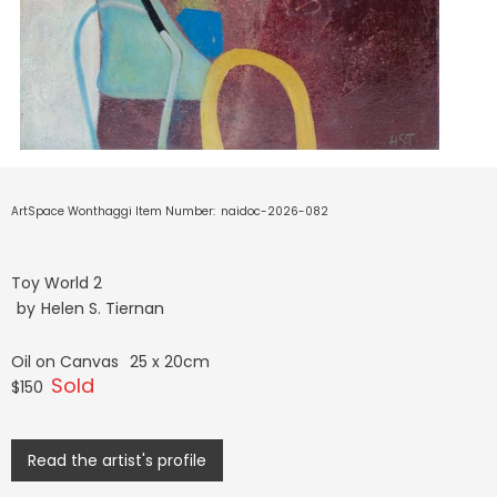
ArtSpace Wonthaggi Item Number:
naidoc-2026-082
Toy World 2
by
Helen S. Tiernan
Oil on Canvas
25 x 20cm
Sold
$150
Read the artist's profile