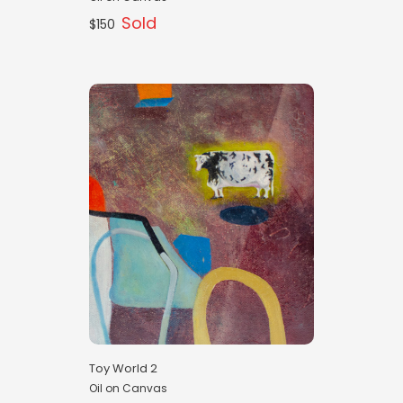
Sold
$150
Toy World 2
Oil on Canvas