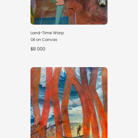
Land-Time Warp
Oil on Canvas
$8 000