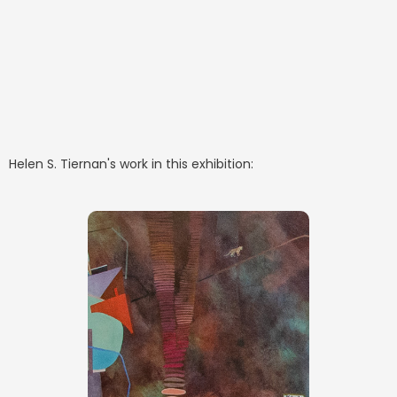
Helen S. Tiernan
's work in this exhibition: