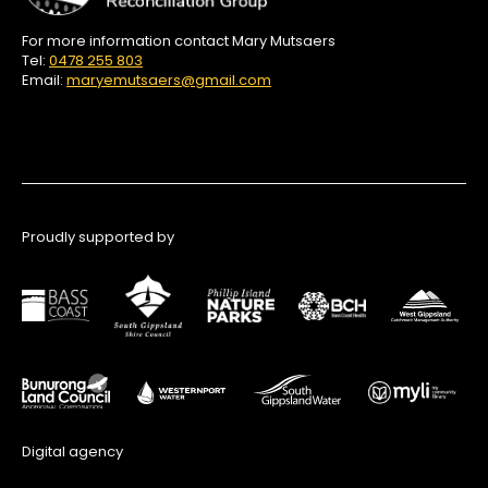
For more information contact Mary Mutsaers
Tel:
0478 255 803
Email:
maryemutsaers@gmail.com
Proudly supported by
Digital agency