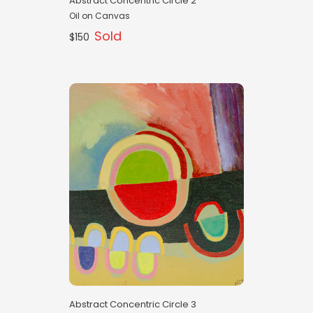
Abstract Concentric Circle 2
Oil on Canvas
Sold
$150
Abstract Concentric Circle 3