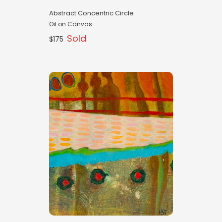
Abstract Concentric Circle
Oil on Canvas
Sold
$175