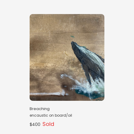
Breaching
encaustic on board/oil
Sold
$400