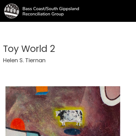
Toy World 2
Helen S. Tiernan