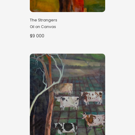
The Strangers
Oil on Canvas
$9 000