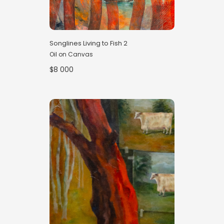
Songlines Living to Fish 2
Oil on Canvas
$8 000