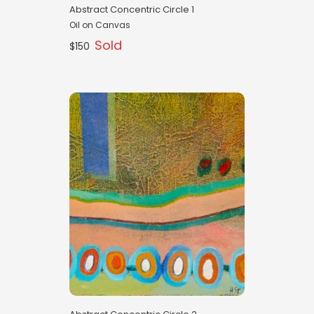
Abstract Concentric Circle 1
Oil on Canvas
Sold
$150