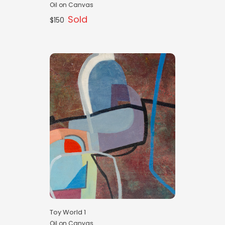
Oil on Canvas
Sold
$150
Toy World 1
Oil on Canvas