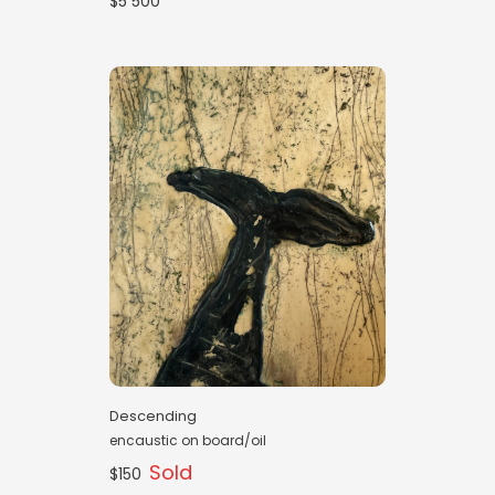
$5 500
Descending
encaustic on board/oil
Sold
$150