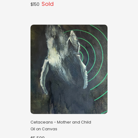
Sold
$150
Cetaceans - Mother and Child
Oil on Canvas