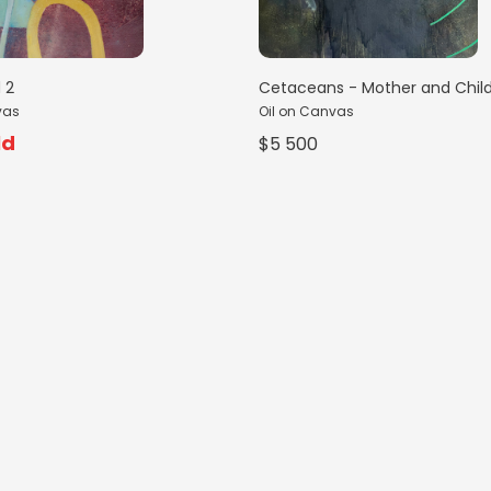
 2
Cetaceans - Mother and Chil
vas
Oil on Canvas
ld
$5 500