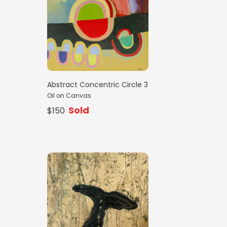
Abstract Concentric Circle 3
Oil on Canvas
Sold
$150