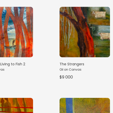
Living to Fish 2
The Strangers
vas
Oil on Canvas
$9 000