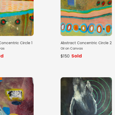
Concentric Circle 1
Abstract Concentric Circle 2
vas
Oil on Canvas
ld
Sold
$150