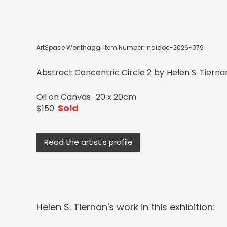
ArtSpace Wonthaggi Item Number:
naidoc-2026-079
Abstract Concentric Circle 2
by
Helen S. Tierna
Oil on Canvas
20 x 20cm
Sold
$150
Read the artist's profile
Helen S. Tiernan
's work in this exhibition: