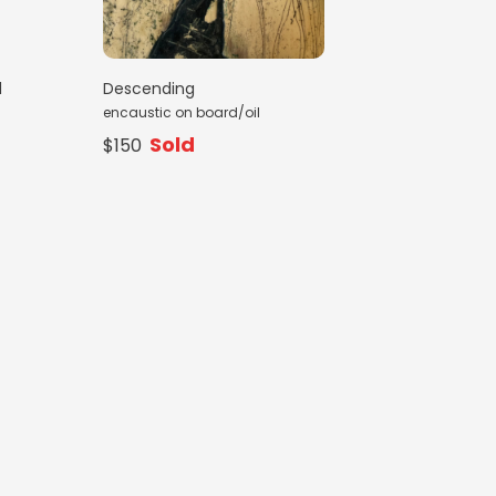
d
Descending
encaustic on board/oil
Sold
$150