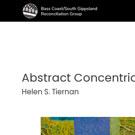
Abstract Concentric
Helen S. Tiernan