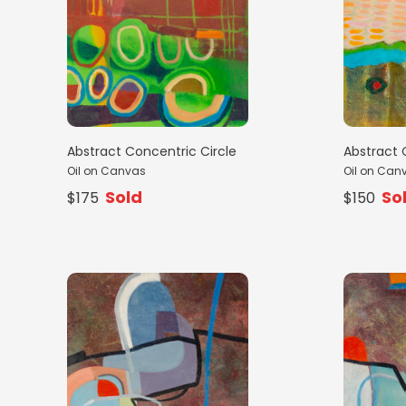
Abstract Concentric Circle
Abstract 
Oil on Canvas
Oil on Can
Sold
So
$175
$150