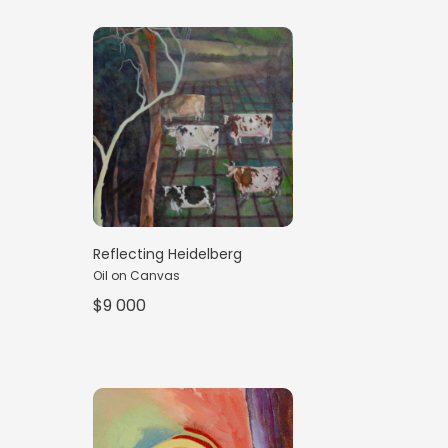
Reflecting Heidelberg
Oil on Canvas
$9 000