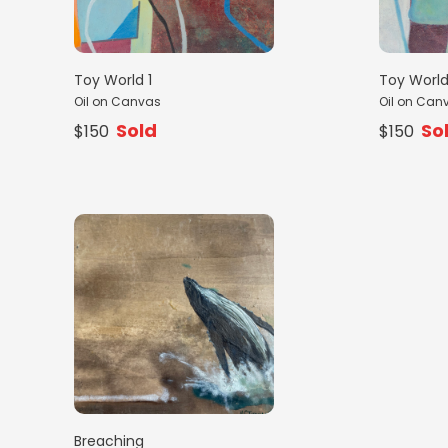
Toy World 1
Toy World
Oil on Canvas
Oil on Can
Sold
So
$150
$150
Breaching