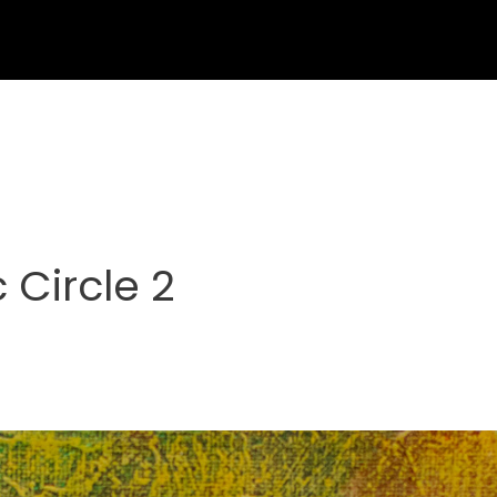
 Circle 2