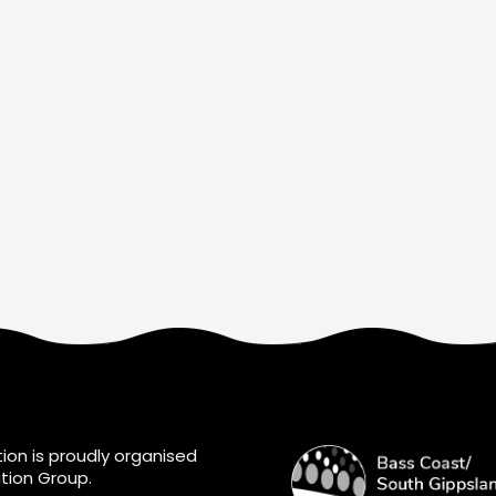
ion is proudly organised
tion Group.