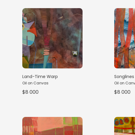
Land-Time Warp
Songlines 
Oil on Canvas
Oil on Can
$8 000
$8 000