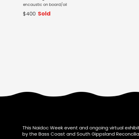
encaustic on board/oil
Sold
$400
This Naidoc Week event and ongoing virtual exhibit
by the Bass Coast and South Gippsland Reconcilia