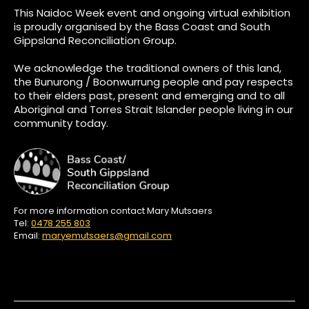
This Naidoc Week event and ongoing virtual exhibition
is proudly organised by the Bass Coast and South
Gippsland Reconciliation Group.
We acknowledge the traditional owners of this land,
the Bunurong / Boonwurrung people and pay respects
to their elders past, present and emerging and to all
Aboriginal and Torres Strait Islander people living in our
community today.
For more information contact Mary Mutsaers
Tel:
0478 255 803
Email:
maryemutsaers@gmail.com