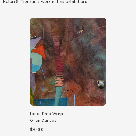
Helen S. Tiernan
's work in this exhibition:
Land-Time Warp
Oil on Canvas
$8 000