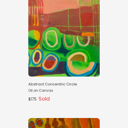
Abstract Concentric Circle
Oil on Canvas
Sold
$175