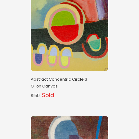
Abstract Concentric Circle 3
Oil on Canvas
Sold
$150