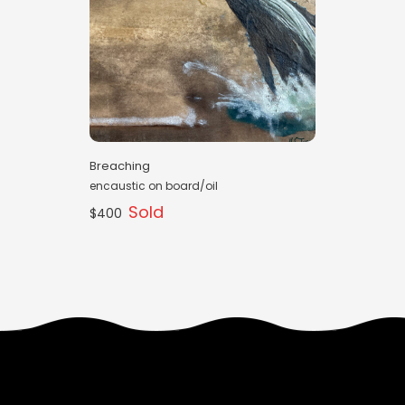
Breaching
encaustic on board/oil
Sold
$400