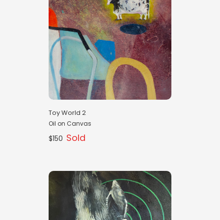
Toy World 2
Oil on Canvas
Sold
$150