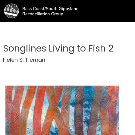
Songlines Living to Fish 2
Helen S. Tiernan