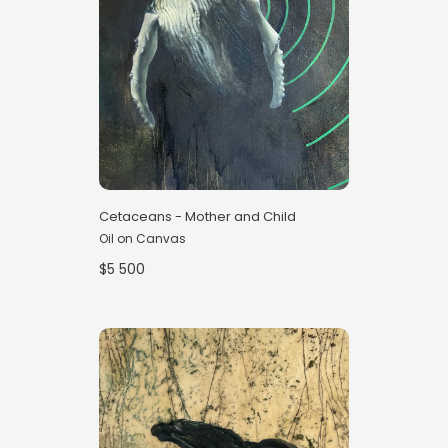
Cetaceans - Mother and Child
Oil on Canvas
$5 500