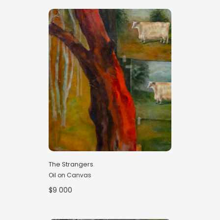
The Strangers
Oil on Canvas
$9 000