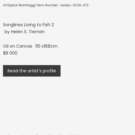
ArtSpace Wonthaggi Item Number:
naidoc-2026-072
Songlines Living to Fish 2
by
Helen S. Tiernan
Oil on Canvas
110 x168cm
$8 000
Read the artist's profile