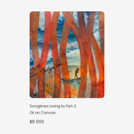
Songlines Living to Fish 2
Oil on Canvas
$8 000