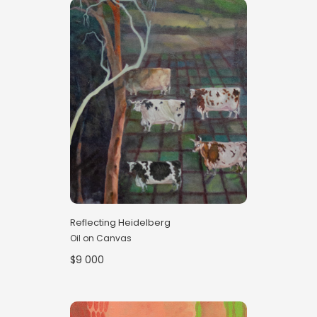
Reflecting Heidelberg
Oil on Canvas
$9 000