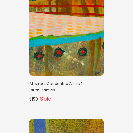
Abstract Concentric Circle 1
Oil on Canvas
Sold
$150