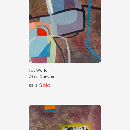
Toy World 1
Oil on Canvas
Sold
$150