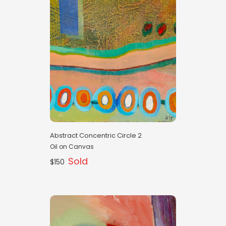
Abstract Concentric Circle 2
Oil on Canvas
Sold
$150