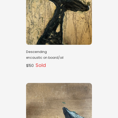
Descending
encaustic on board/oil
Sold
$150