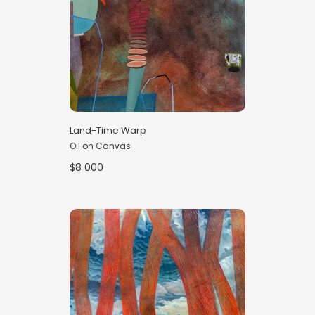
Land-Time Warp
Oil on Canvas
$8 000