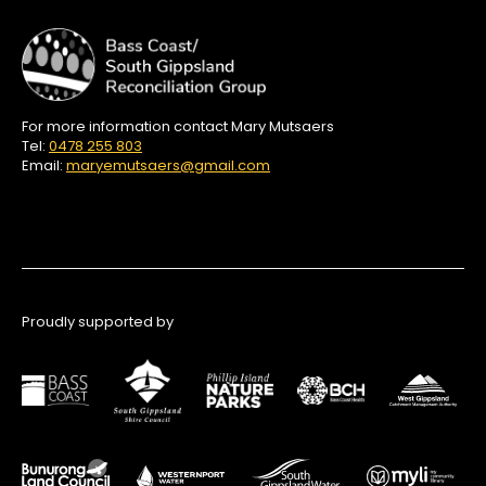
For more information contact Mary Mutsaers
Tel:
0478 255 803
Email:
maryemutsaers@gmail.com
Proudly supported by