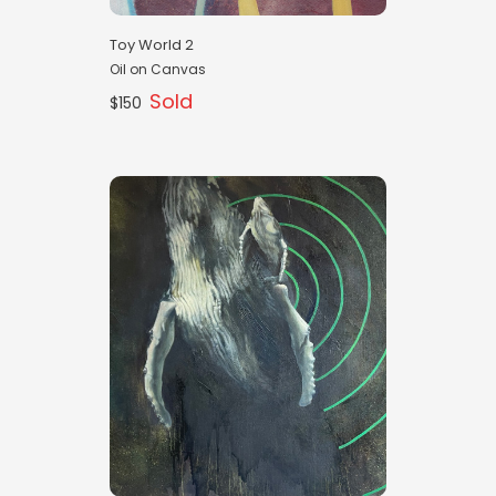
Toy World 2
Oil on Canvas
Sold
$150