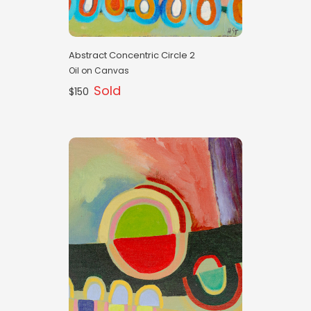
Abstract Concentric Circle 2
Oil on Canvas
Sold
$150