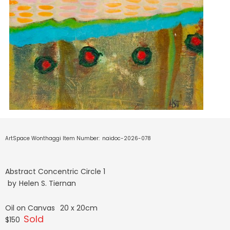
ArtSpace Wonthaggi Item Number:
naidoc-2026-078
Abstract Concentric Circle 1
by
Helen S. Tiernan
Oil on Canvas
20 x 20cm
Sold
$150