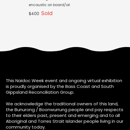
encaustic on board/oil
Sold
$400
This Naidoc Week event and ongoing virtual exhibition
is proudly organised by the Bass Coast and South
Gippsland Reconciliation Group.
We acknowledge the traditional owners of this land,
the Bunurong / Boonwurrung people and pay respects
to their elders past, present and emerging and to all
Aboriginal and Torres Strait Islander people living in our
community today.