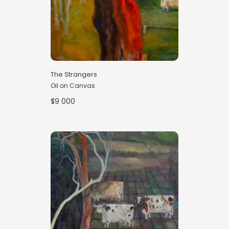
The Strangers
Oil on Canvas
$9 000