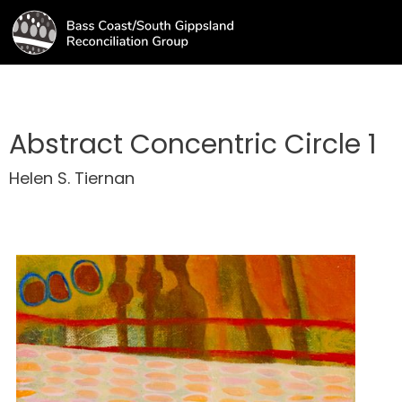
Abstract Concentric Circle 1
Helen S. Tiernan