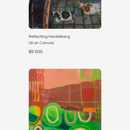
Reflecting Heidelberg
Oil on Canvas
$9 000