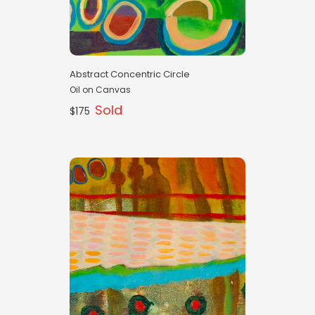
Abstract Concentric Circle
Oil on Canvas
Sold
$175