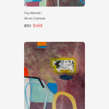
Toy World 1
Oil on Canvas
Sold
$150