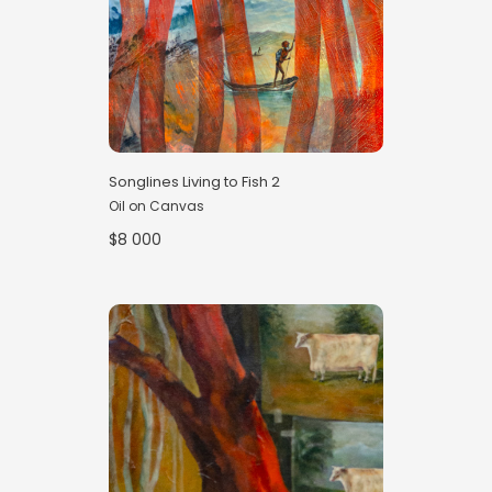
Songlines Living to Fish 2
Oil on Canvas
$8 000