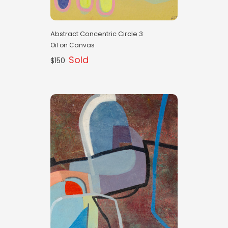
Abstract Concentric Circle 3
Oil on Canvas
Sold
$150