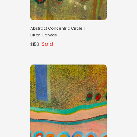
Abstract Concentric Circle 1
Oil on Canvas
Sold
$150