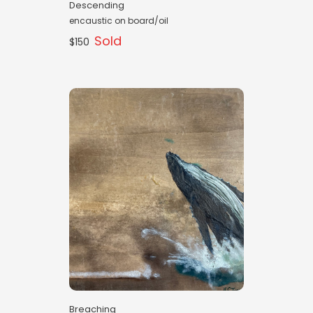
Descending
encaustic on board/oil
Sold
$150
Breaching