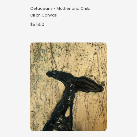
Cetaceans - Mother and Child
Oil on Canvas
$5 500