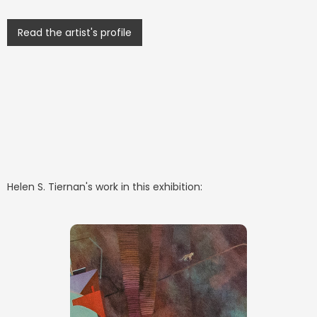
Read the artist's profile
Helen S. Tiernan
's work in this exhibition: