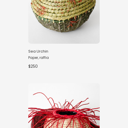
Sea Urchin
Paper, raffia
$250