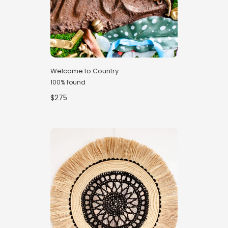
Welcome to Country
100% found
$275