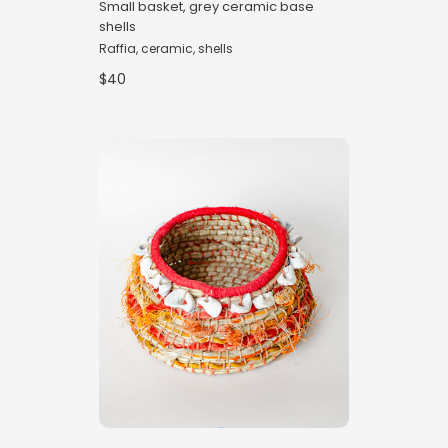
Small basket, grey ceramic base
shells
Raffia, ceramic, shells
$40