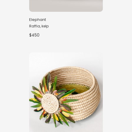
Elephant
Raffia, kelp
$450