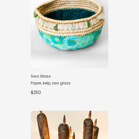
Sea Glass
Paper, kelp, sea glass
$250