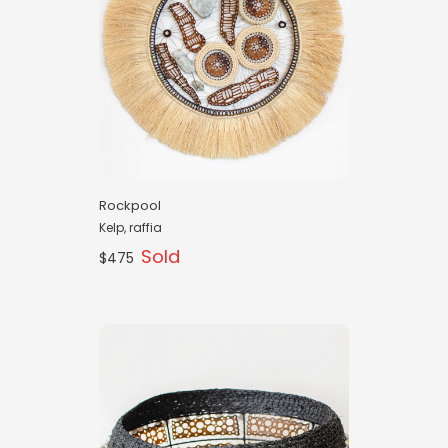
Rockpool
Kelp, raffia
Sold
$475