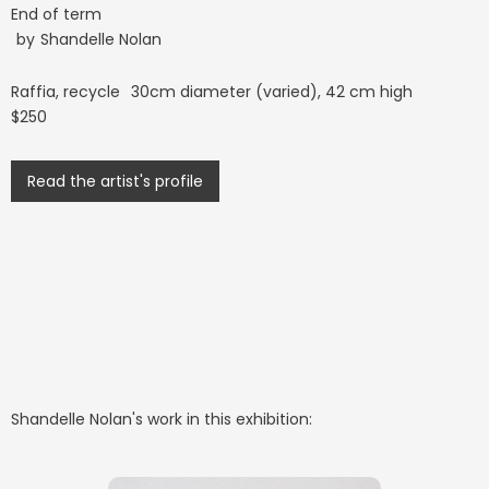
End of term
by
Shandelle Nolan
Raffia, recycle
30cm diameter (varied), 42 cm high
$250
Read the artist's profile
Shandelle Nolan
's work in this exhibition: