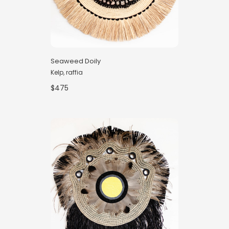
Seaweed Doily
Kelp, raffia
$475