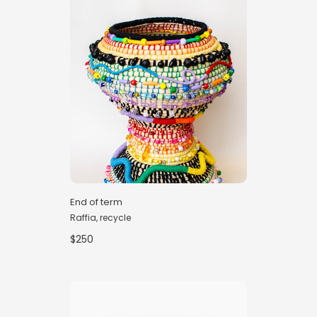
End of term
Raffia, recycle
$250