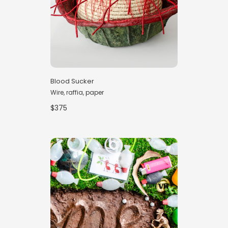
Blood Sucker
Wire, raffia, paper
$375