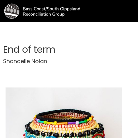
End of term
Shandelle Nolan