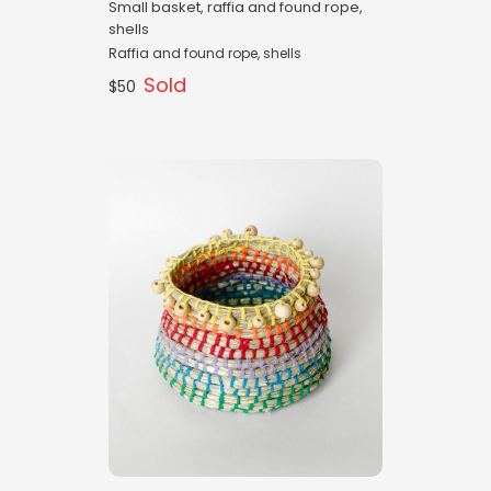
Small basket, raffia and found rope,
shells
Raffia and found rope, shells
Sold
$50