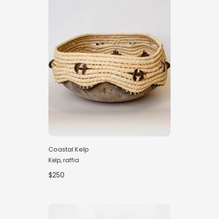
Coastal Kelp
Kelp, raffia
$250