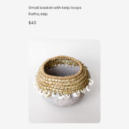
Small basket with kelp loops
Raffia, kelp
$40