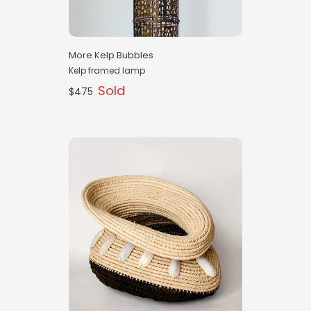
More Kelp Bubbles
Kelp framed lamp
Sold
$475