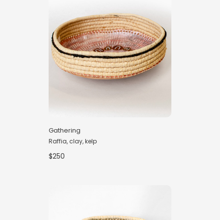
Gathering
Raffia, clay, kelp
$250