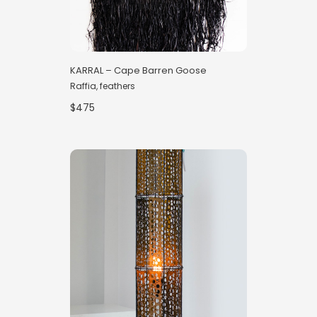
KARRAL – Cape Barren Goose
Raffia, feathers
$475