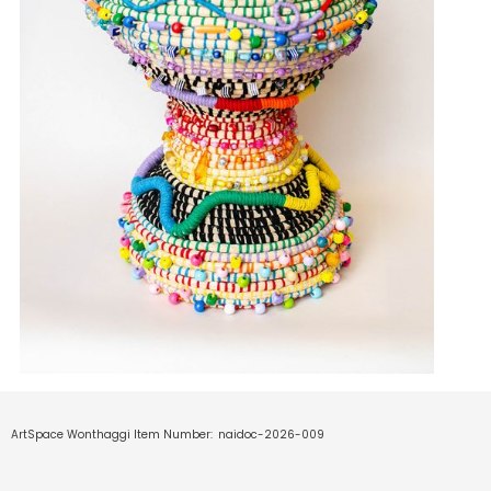
ArtSpace Wonthaggi Item Number:
naidoc-2026-009