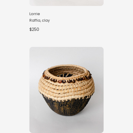
Lorrie
Raffia, clay
$250