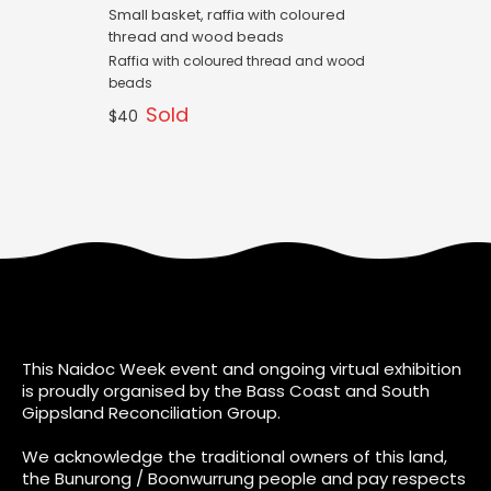
Small basket, raffia with coloured
thread and wood beads
Raffia with coloured thread and wood
beads
Sold
$40
This Naidoc Week event and ongoing virtual exhibition
is proudly organised by the Bass Coast and South
Gippsland Reconciliation Group.
We acknowledge the traditional owners of this land,
the Bunurong / Boonwurrung people and pay respects