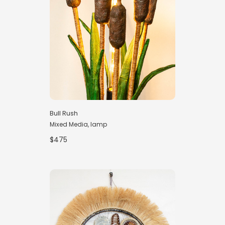
Bull Rush
Mixed Media, lamp
$475