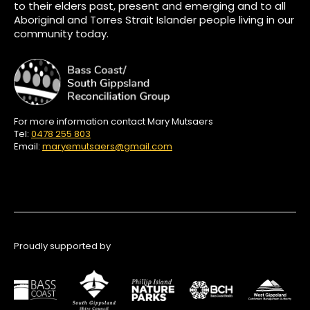
to their elders past, present and emerging and to all
Aboriginal and Torres Strait Islander people living in our
community today.
For more information contact Mary Mutsaers
Tel:
0478 255 803
Email:
maryemutsaers@gmail.com
Proudly supported by