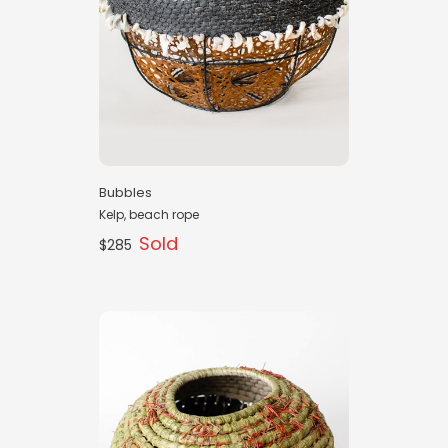
Bubbles
Kelp, beach rope
Sold
$285