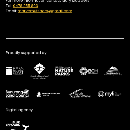
For more information contact Mary Mutsaers
Tel:
0478 255 803
Email:
maryemutsaers@gmail.com
Proudly supported by
Digital agency