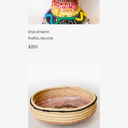
End of term
Raffia, recycle
$250