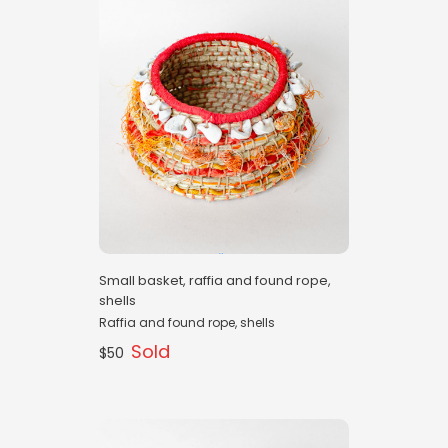
Small basket, raffia and found rope,
shells
Raffia and found rope, shells
Sold
$50