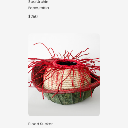
Sea Urchin
Paper, raffia
$250
Blood Sucker