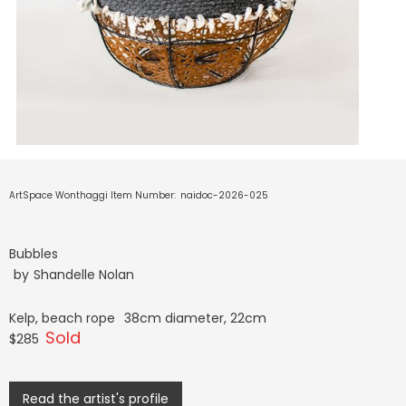
ArtSpace Wonthaggi Item Number:
naidoc-2026-025
Bubbles
by
Shandelle Nolan
Kelp, beach rope
38cm diameter, 22cm
Sold
$285
Read the artist's profile