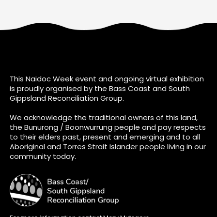
This Naidoc Week event and ongoing virtual exhibition
is proudly organised by the Bass Coast and South
Gippsland Reconciliation Group.
We acknowledge the traditional owners of this land,
the Bunurong / Boonwurrung people and pay respects
to their elders past, present and emerging and to all
Aboriginal and Torres Strait Islander people living in our
community today.