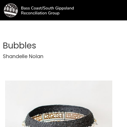
Bubbles
Shandelle Nolan