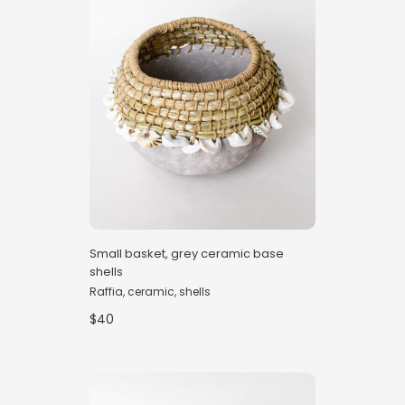
Small basket, grey ceramic base
shells
Raffia, ceramic, shells
$40