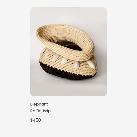
Elephant
Raffia, kelp
$450