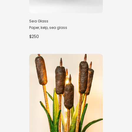
Sea Glass
Paper, kelp, sea glass
$250