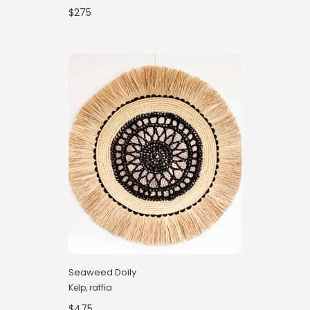
$275
Seaweed Doily
Kelp, raffia
$475