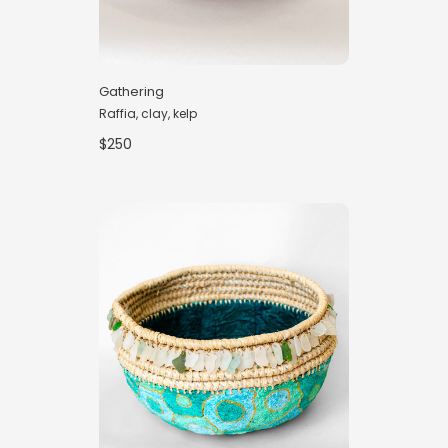
Gathering
Raffia, clay, kelp
$250