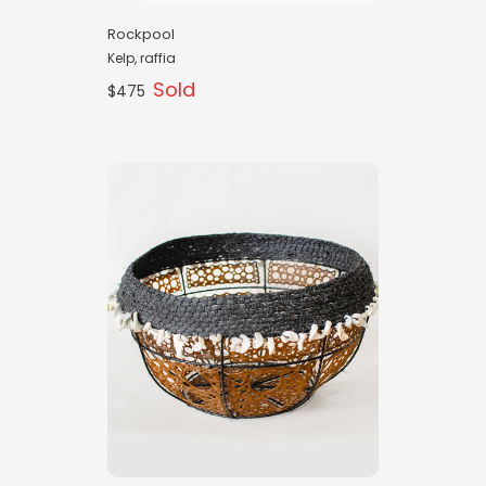
Rockpool
Kelp, raffia
Sold
$475