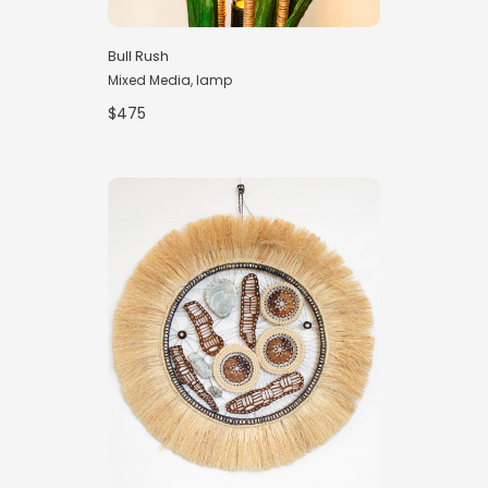
Bull Rush
Mixed Media, lamp
$475