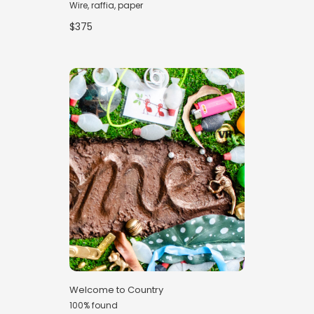
Wire, raffia, paper
$375
Welcome to Country
100% found