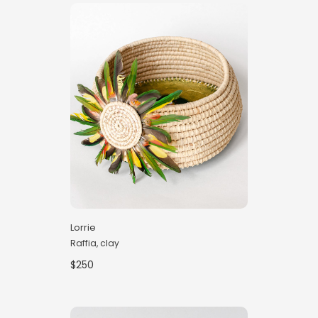
Lorrie
Raffia, clay
$250