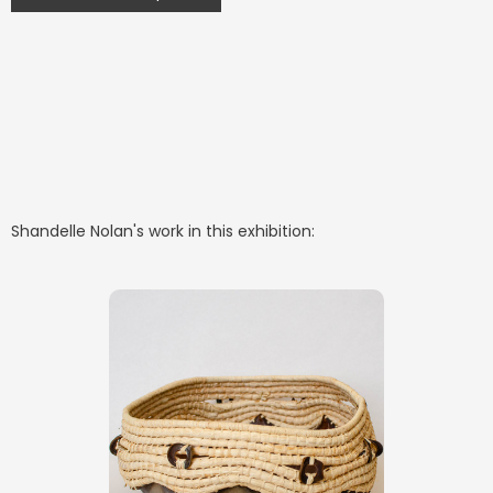
Shandelle Nolan
's work in this exhibition: