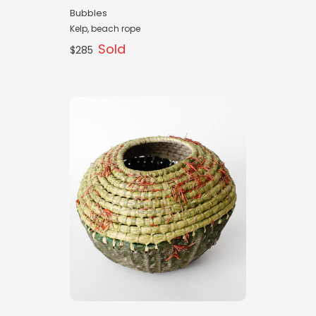
Bubbles
Kelp, beach rope
Sold
$285