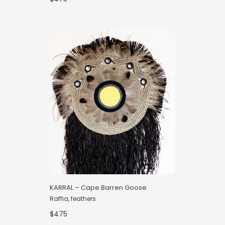
KARRAL – Cape Barren Goose
Raffia, feathers
$475