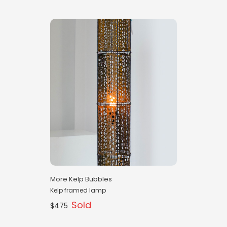
More Kelp Bubbles
Kelp framed lamp
Sold
$475