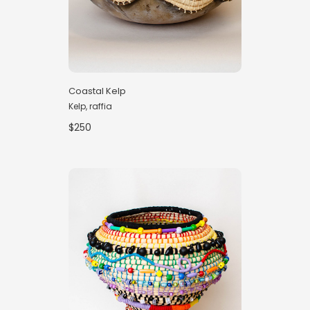
Coastal Kelp
Kelp, raffia
$250