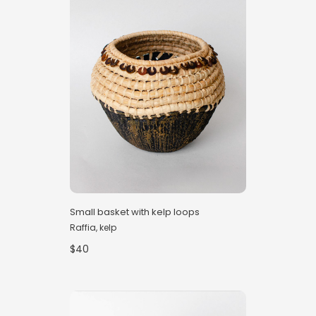
Small basket with kelp loops
Raffia, kelp
$40