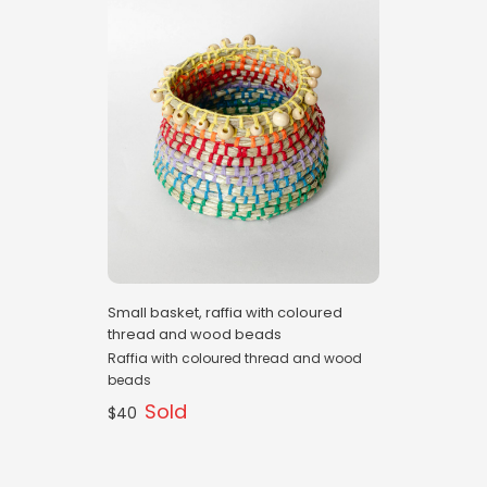
Small basket, raffia with coloured
thread and wood beads
Raffia with coloured thread and wood
beads
Sold
$40