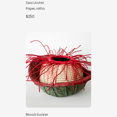
Sea Urchin
Paper, raffia
$250
Blood Sucker