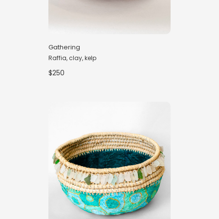
Gathering
Raffia, clay, kelp
$250