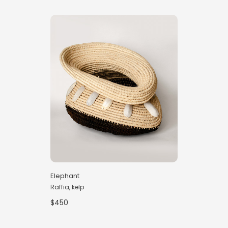
Elephant
Raffia, kelp
$450