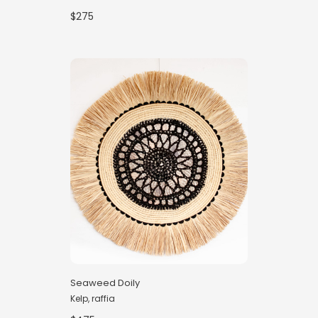
$275
Seaweed Doily
Kelp, raffia