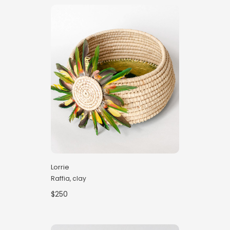
Lorrie
Raffia, clay
$250