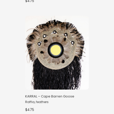
$475
KARRAL – Cape Barren Goose
Raffia, feathers
$475