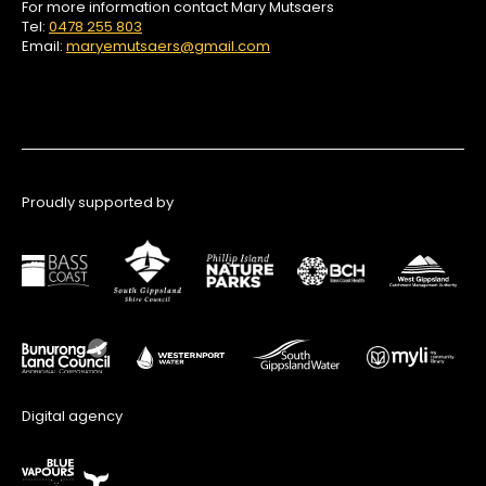
For more information contact Mary Mutsaers
Tel:
0478 255 803
Email:
maryemutsaers@gmail.com
Proudly supported by
Digital agency