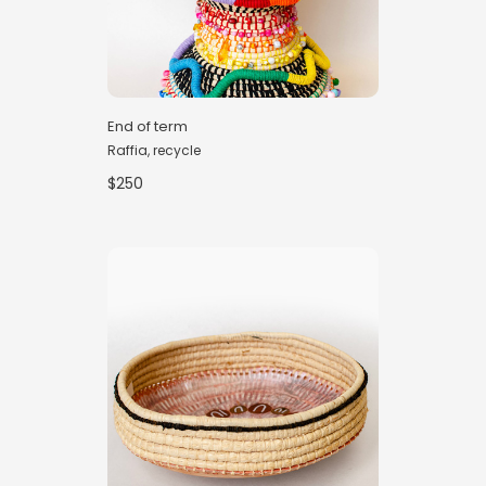
End of term
Raffia, recycle
$250