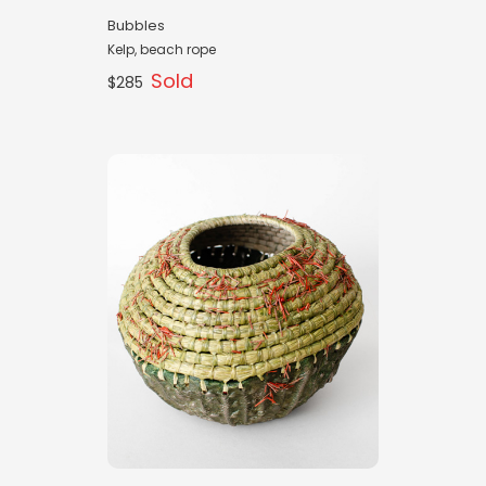
Bubbles
Kelp, beach rope
Sold
$285