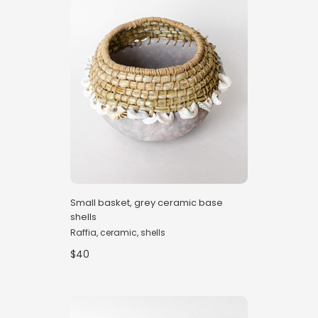
Small basket, grey ceramic base
shells
Raffia, ceramic, shells
$40