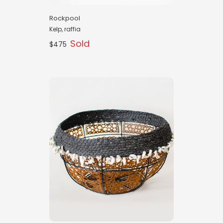
Rockpool
Kelp, raffia
Sold
$475