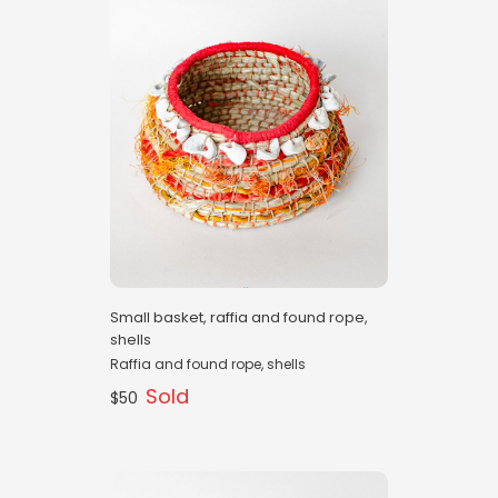
Small basket, raffia and found rope,
shells
Raffia and found rope, shells
Sold
$50