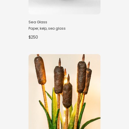
Sea Glass
Paper, kelp, sea glass
$250