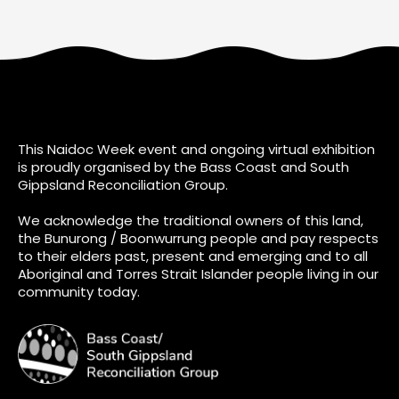
This Naidoc Week event and ongoing virtual exhibition
is proudly organised by the Bass Coast and South
Gippsland Reconciliation Group.
We acknowledge the traditional owners of this land,
the Bunurong / Boonwurrung people and pay respects
to their elders past, present and emerging and to all
Aboriginal and Torres Strait Islander people living in our
community today.