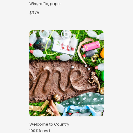
Wire, raffia, paper
$375
Welcome to Country
100% found