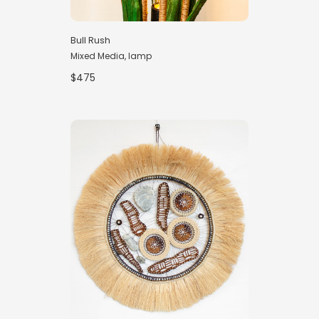
Bull Rush
Mixed Media, lamp
$475