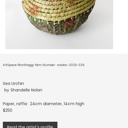
ArtSpace Wonthaggi Item Number:
naidoc-2026-026
Sea Urchin
by
Shandelle Nolan
Paper, raffia
24cm diameter, 14cm high
$250
Read the artist's profile