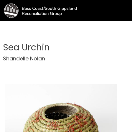
Sea Urchin
Shandelle Nolan