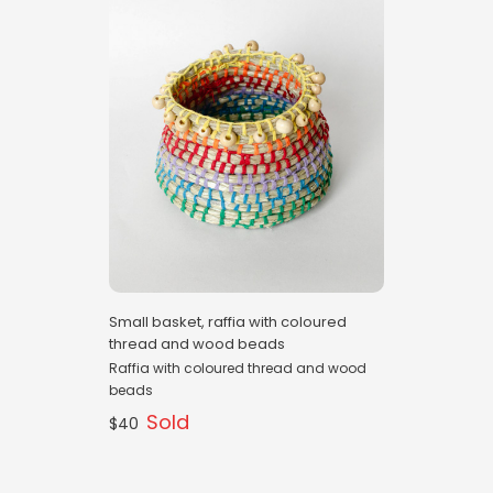
Small basket, raffia with coloured
thread and wood beads
Raffia with coloured thread and wood
beads
Sold
$40