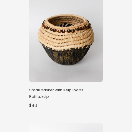
Small basket with kelp loops
Raffia, kelp
$40