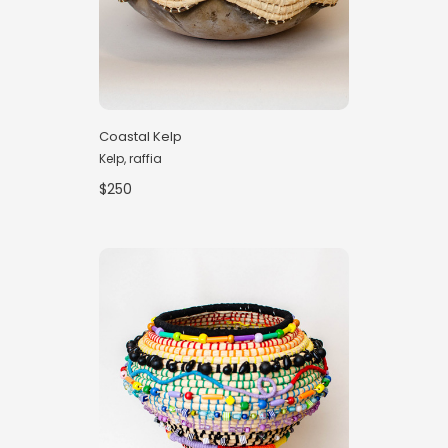
Coastal Kelp
Kelp, raffia
$250