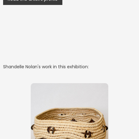
Shandelle Nolan
's work in this exhibition: