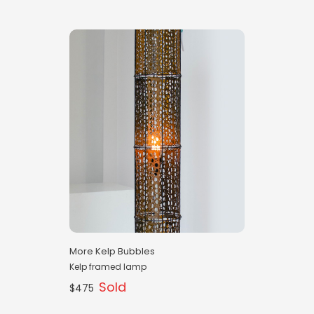
More Kelp Bubbles
Kelp framed lamp
Sold
$475