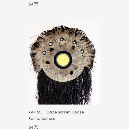
$475
KARRAL – Cape Barren Goose
Raffia, feathers
$475