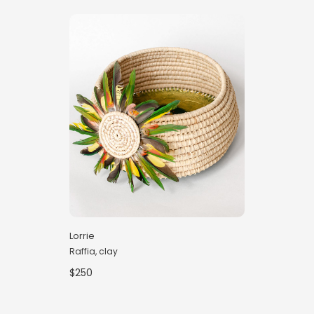
Lorrie
Raffia, clay
$250