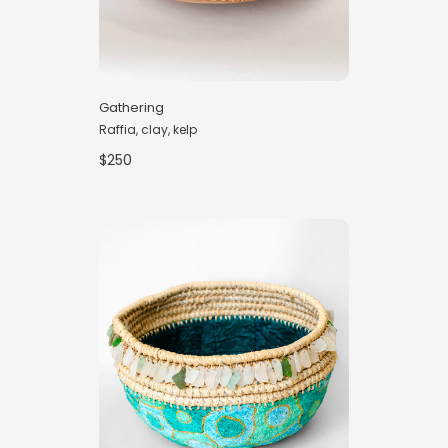
Gathering
Raffia, clay, kelp
$250