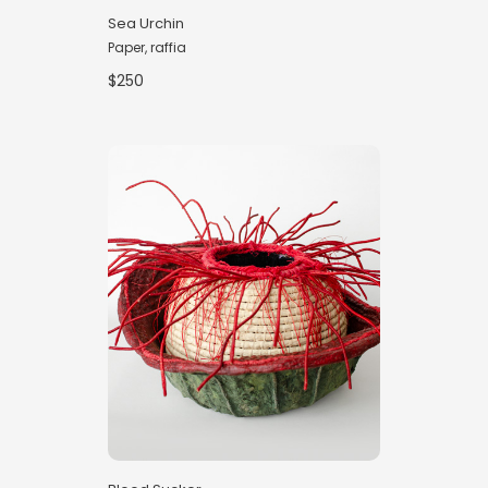
Sea Urchin
Paper, raffia
$250