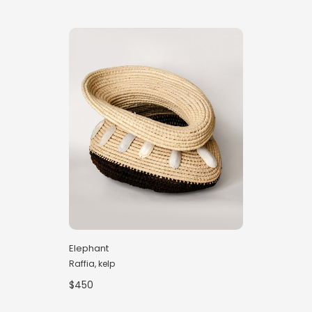
Elephant
Raffia, kelp
$450