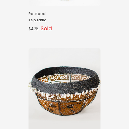
Rockpool
Kelp, raffia
Sold
$475