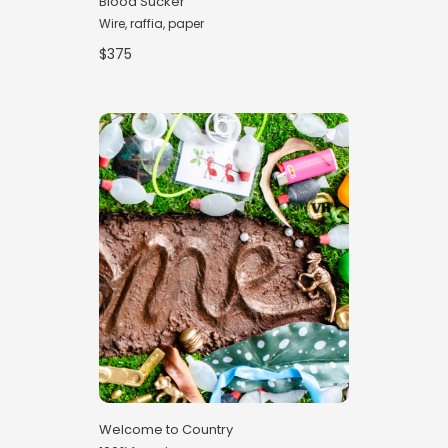
Blood Sucker
Wire, raffia, paper
$375
Welcome to Country