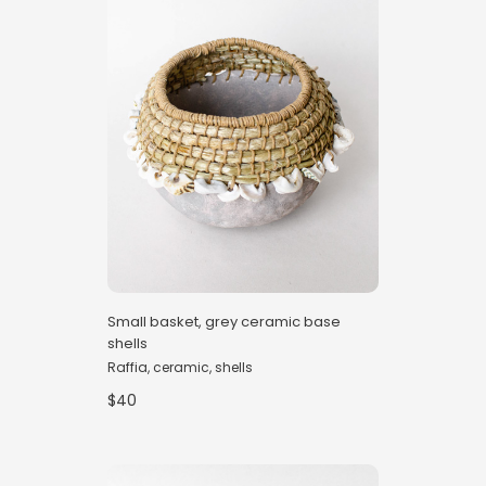
Small basket, grey ceramic base
shells
Raffia, ceramic, shells
$40