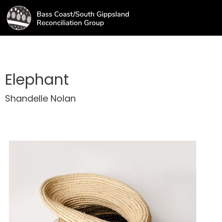
Elephant
Shandelle Nolan