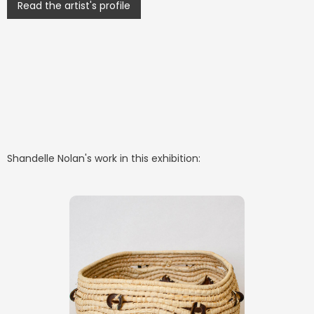
Read the artist's profile
Shandelle Nolan
's work in this exhibition: