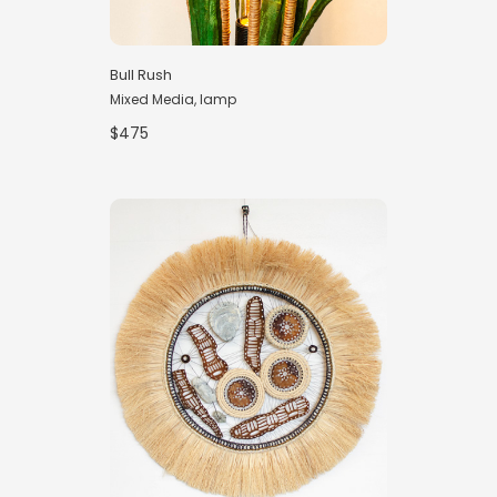
Bull Rush
Mixed Media, lamp
$475