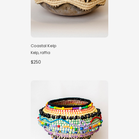
Coastal Kelp
Kelp, raffia
$250