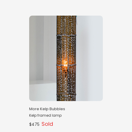
More Kelp Bubbles
Kelp framed lamp
Sold
$475