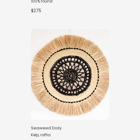
100% found
$275
Seaweed Doily
Kelp, raffia