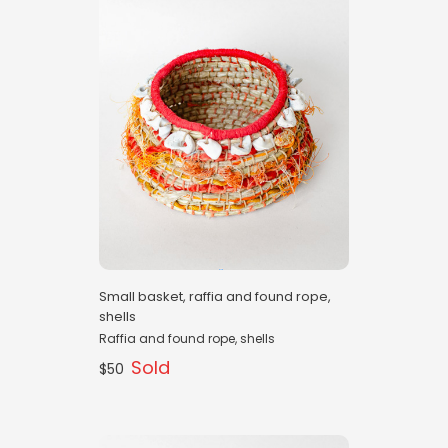
Small basket, raffia and found rope,
shells
Raffia and found rope, shells
Sold
$50