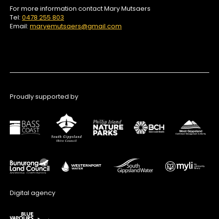
For more information contact Mary Mutsaers
Tel:
0478 255 803
Email:
maryemutsaers@gmail.com
Proudly supported by
Digital agency