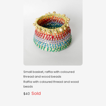
Small basket, raffia with coloured
thread and wood beads
Raffia with coloured thread and wood
beads
Sold
$40