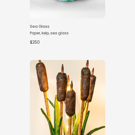
Sea Glass
Paper, kelp, sea glass
$250