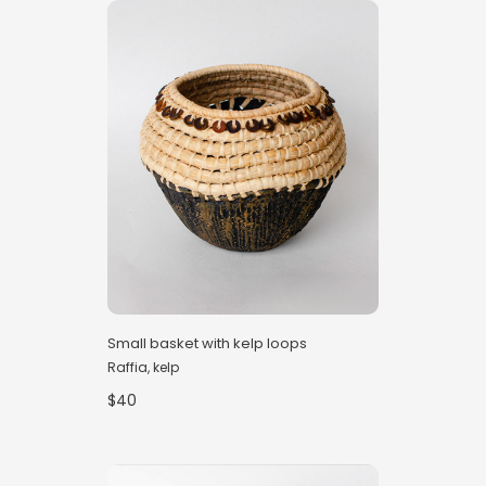
Small basket with kelp loops
Raffia, kelp
$40