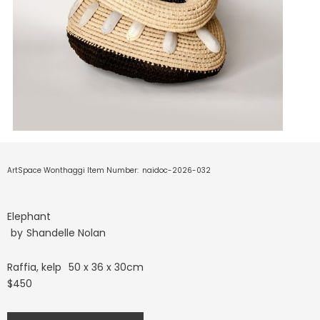
ArtSpace Wonthaggi Item Number:
naidoc-2026-032
Elephant
by
Shandelle Nolan
Raffia, kelp
50 x 36 x 30cm
$450