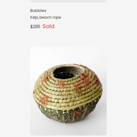
Bubbles
Kelp, beach rope
Sold
$285