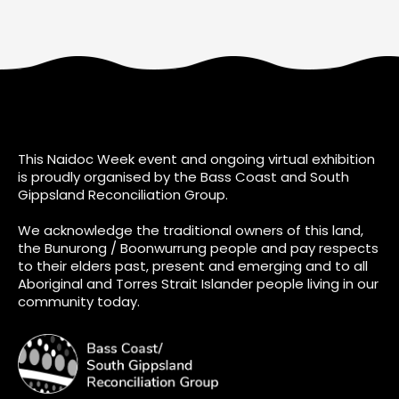
This Naidoc Week event and ongoing virtual exhibition
is proudly organised by the Bass Coast and South
Gippsland Reconciliation Group.
We acknowledge the traditional owners of this land,
the Bunurong / Boonwurrung people and pay respects
to their elders past, present and emerging and to all
Aboriginal and Torres Strait Islander people living in our
community today.