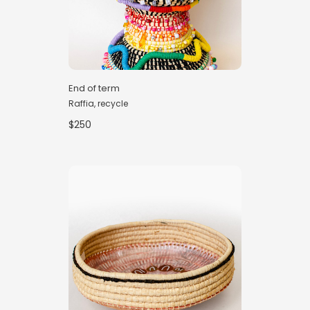
End of term
Raffia, recycle
$250