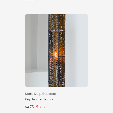
More Kelp Bubbles
Kelp framed lamp
Sold
$475