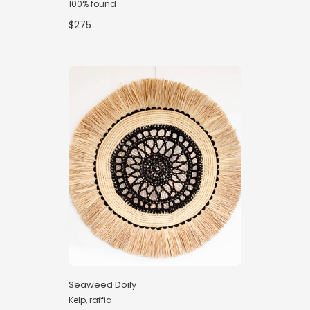
100% found
$275
Seaweed Doily
Kelp, raffia