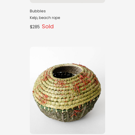
Bubbles
Kelp, beach rope
Sold
$285