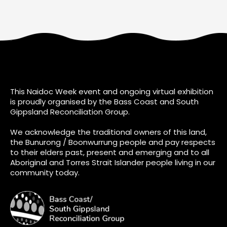
This Naidoc Week event and ongoing virtual exhibition
is proudly organised by the Bass Coast and South
Gippsland Reconciliation Group.
We acknowledge the traditional owners of this land,
the Bunurong / Boonwurrung people and pay respects
to their elders past, present and emerging and to all
Aboriginal and Torres Strait Islander people living in our
community today.