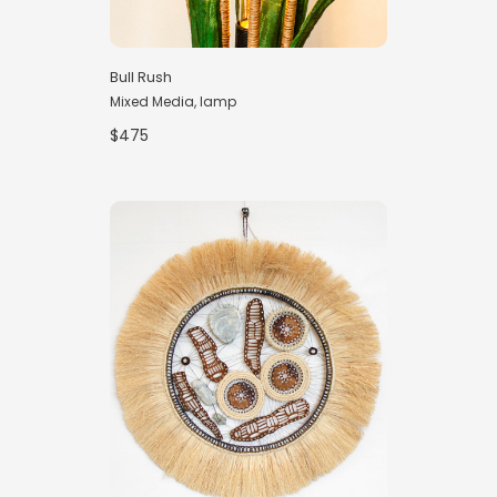
Bull Rush
Mixed Media, lamp
$475