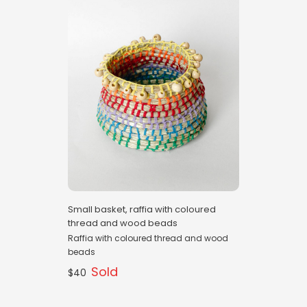
Small basket, raffia with coloured
thread and wood beads
Raffia with coloured thread and wood
beads
Sold
$40