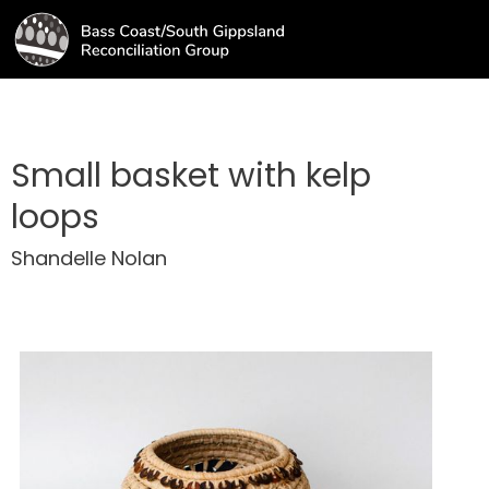
Small basket with kelp
loops
Shandelle Nolan