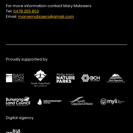
For more information contact Mary Mutsaers
Tel:
0478 255 803
Email:
maryemutsaers@gmail.com
Proudly supported by
Digital agency