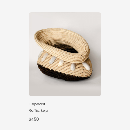
Elephant
Raffia, kelp
$450