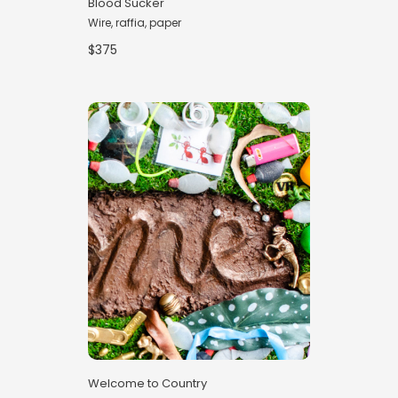
Blood Sucker
Wire, raffia, paper
$375
Welcome to Country