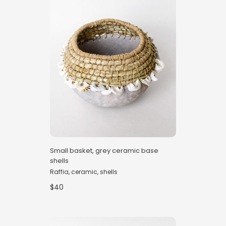
Small basket, grey ceramic base
shells
Raffia, ceramic, shells
$40