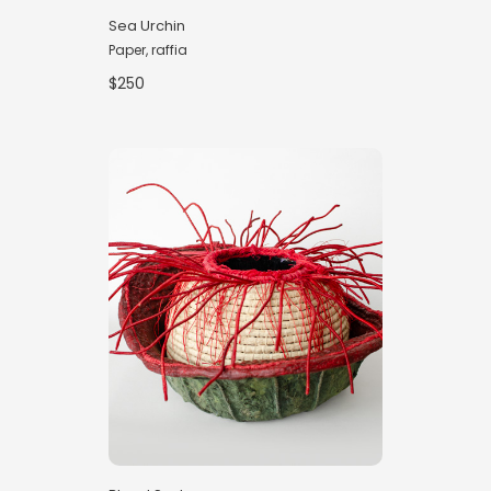
Sea Urchin
Paper, raffia
$250