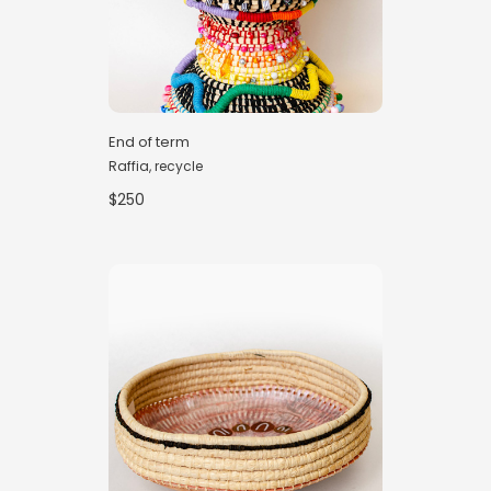
End of term
Raffia, recycle
$250