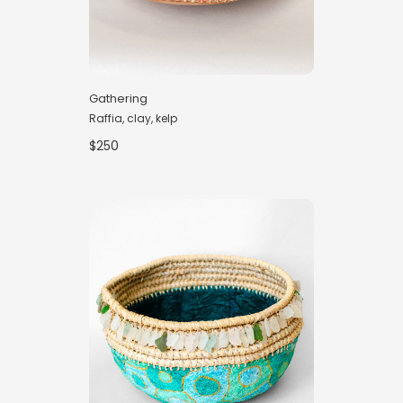
Gathering
Raffia, clay, kelp
$250