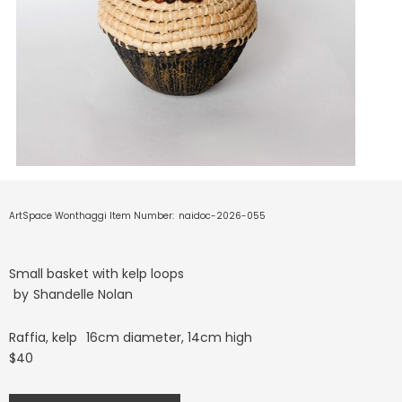
ArtSpace Wonthaggi Item Number:
naidoc-2026-055
Small basket with kelp loops
by
Shandelle Nolan
Raffia, kelp
16cm diameter, 14cm high
$40