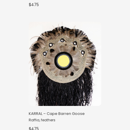
$475
KARRAL – Cape Barren Goose
Raffia, feathers
$475