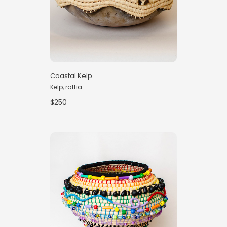
Coastal Kelp
Kelp, raffia
$250