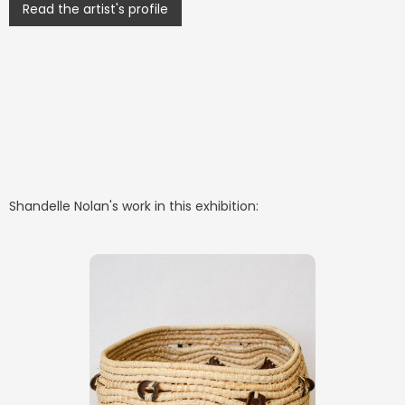
Read the artist's profile
Shandelle Nolan
's work in this exhibition: