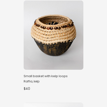
Small basket with kelp loops
Raffia, kelp
$40