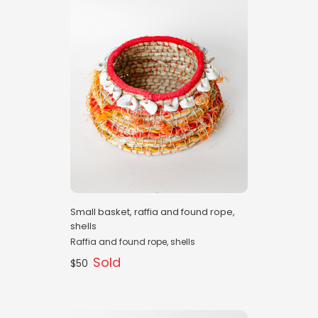
Small basket, raffia and found rope,
shells
Raffia and found rope, shells
Sold
$50