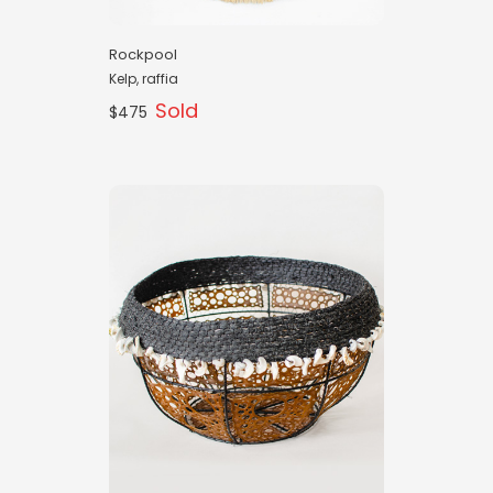
Rockpool
Kelp, raffia
Sold
$475