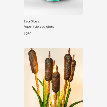
Sea Glass
Paper, kelp, sea glass
$250