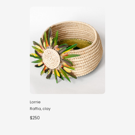
Lorrie
Raffia, clay
$250