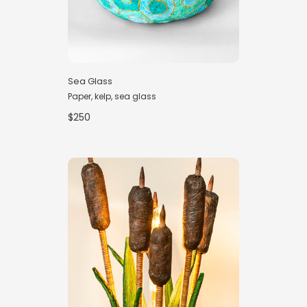
Sea Glass
Paper, kelp, sea glass
$250