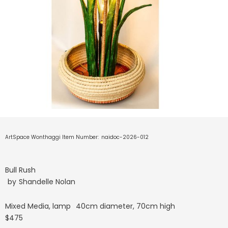
ArtSpace Wonthaggi Item Number:
naidoc-2026-012
Bull Rush
by
Shandelle Nolan
Mixed Media, lamp
40cm diameter, 70cm high
$475