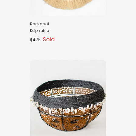
Rockpool
Kelp, raffia
Sold
$475