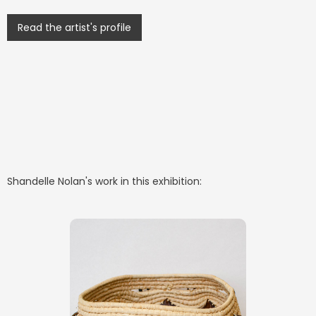
Read the artist's profile
Shandelle Nolan
's work in this exhibition: