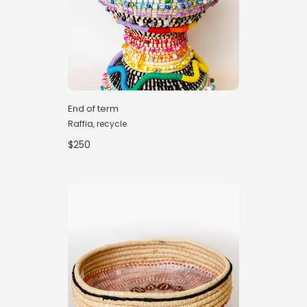
End of term
Raffia, recycle
$250