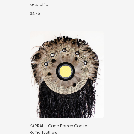
Kelp, raffia
$475
KARRAL – Cape Barren Goose
Raffia, feathers