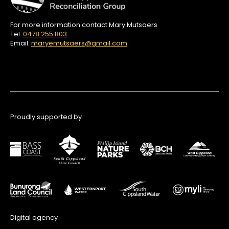
For more information contact Mary Mutsaers
Tel:
0478 255 803
Email:
maryemutsaers@gmail.com
Proudly supported by
Digital agency