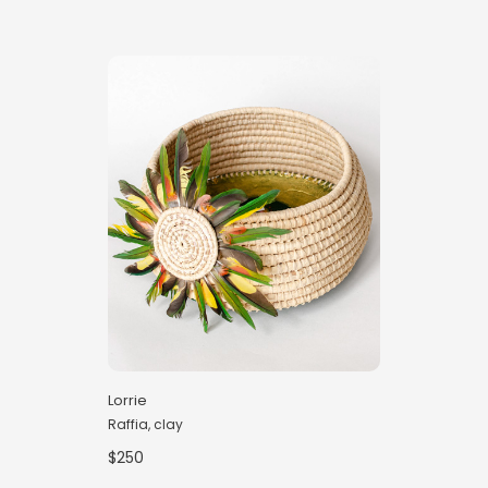
Lorrie
Raffia, clay
$250