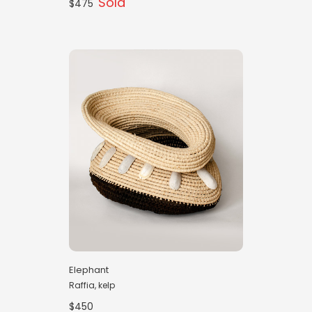
Sold
$475
Elephant
Raffia, kelp
$450