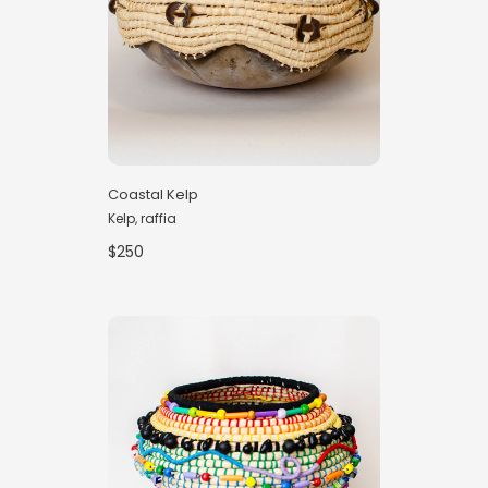
Coastal Kelp
Kelp, raffia
$250