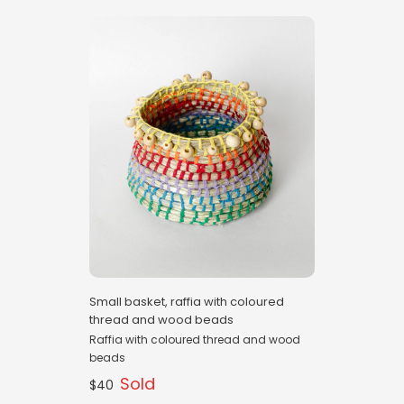
Small basket, raffia with coloured
thread and wood beads
Raffia with coloured thread and wood
beads
Sold
$40