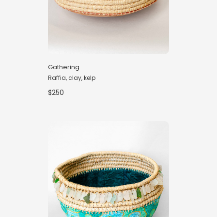
Gathering
Raffia, clay, kelp
$250