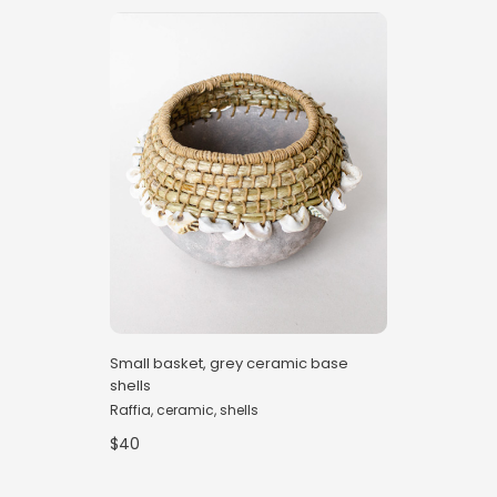
Small basket, grey ceramic base
shells
Raffia, ceramic, shells
$40