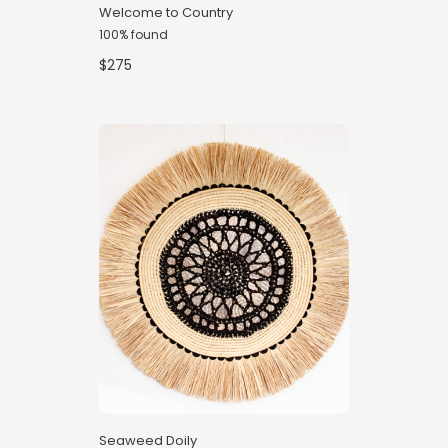
Welcome to Country
100% found
$275
Seaweed Doily