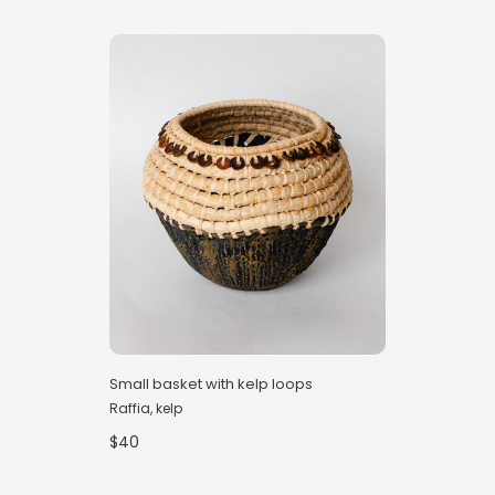
Small basket with kelp loops
Raffia, kelp
$40