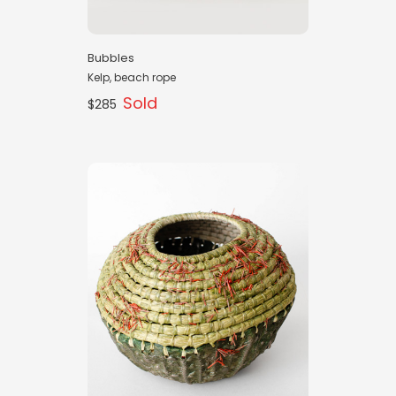
Bubbles
Kelp, beach rope
Sold
$285