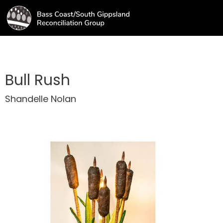
Bull Rush
Shandelle Nolan