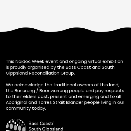
This Naidoc Week event and ongoing virtual exhibition
is proudly organised by the Bass Coast and South
Gippsland Reconciliation Group.
We acknowledge the traditional owners of this land,
the Bunurong / Boonwurrung people and pay respects
to their elders past, present and emerging and to all
Aboriginal and Torres Strait Islander people living in our
community today.