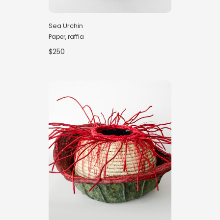
Sea Urchin
Paper, raffia
$250