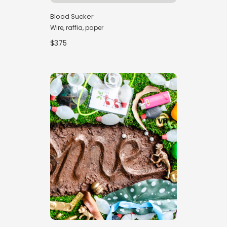
Blood Sucker
Wire, raffia, paper
$375