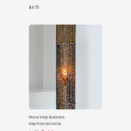
$475
More Kelp Bubbles
Kelp framed lamp