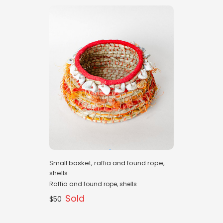
Small basket, raffia and found rope,
shells
Raffia and found rope, shells
Sold
$50