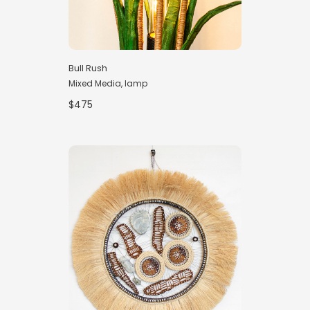
Bull Rush
Mixed Media, lamp
$475