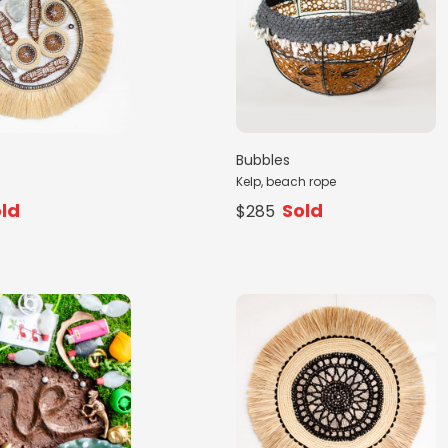
Bubbles
Kelp, beach rope
ld
Sold
$285