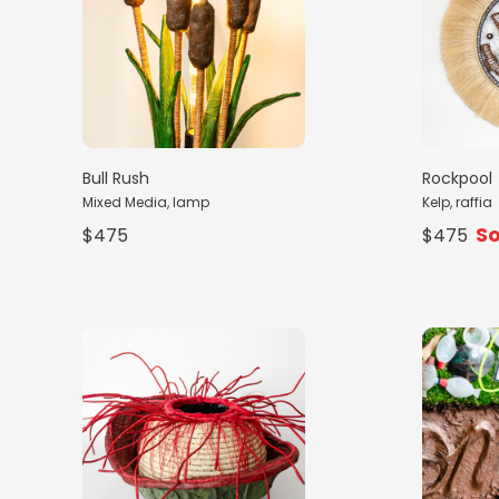
Bull Rush
Rockpool
Mixed Media, lamp
Kelp, raffia
So
$475
$475