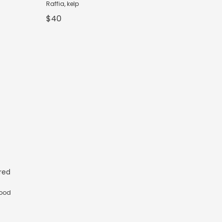
Raffia, kelp
$40
ured
wood