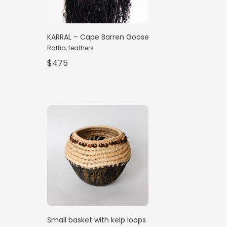
KARRAL – Cape Barren Goose
Raffia, feathers
$475
Small basket with kelp loops