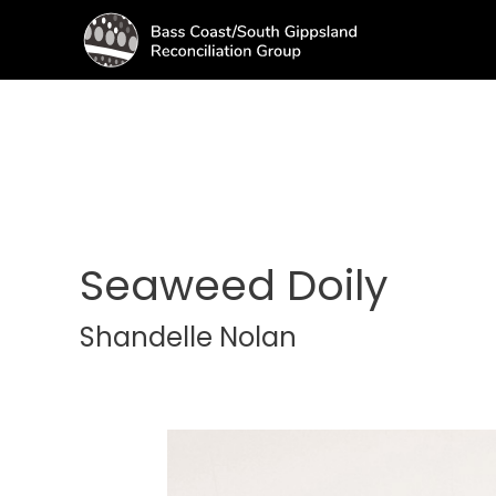
Seaweed Doily
Shandelle Nolan