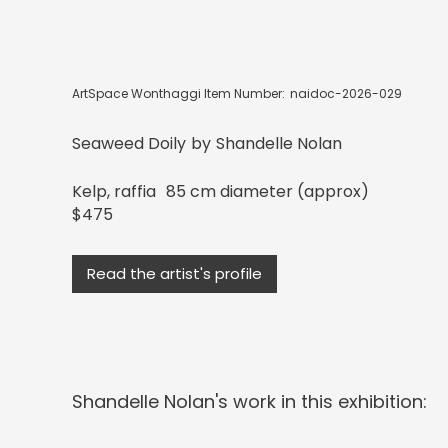
ArtSpace Wonthaggi Item Number:
naidoc-2026-029
Seaweed Doily
by
Shandelle Nolan
Kelp, raffia
85 cm diameter (approx)
$475
Read the artist's profile
Shandelle Nolan
's work in this exhibition: