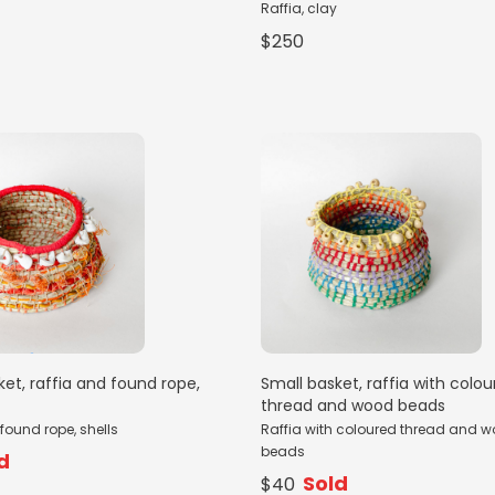
Raffia, clay
$250
ket, raffia and found rope,
Small basket, raffia with colo
thread and wood beads
found rope, shells
Raffia with coloured thread and 
beads
d
Sold
$40