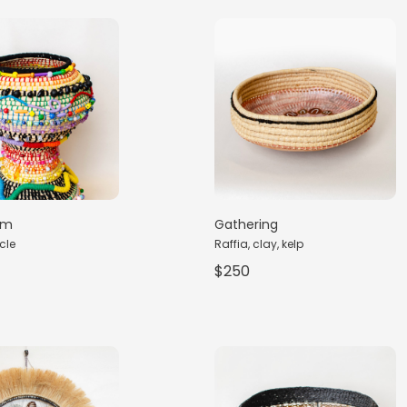
rm
Gathering
cle
Raffia, clay, kelp
$250