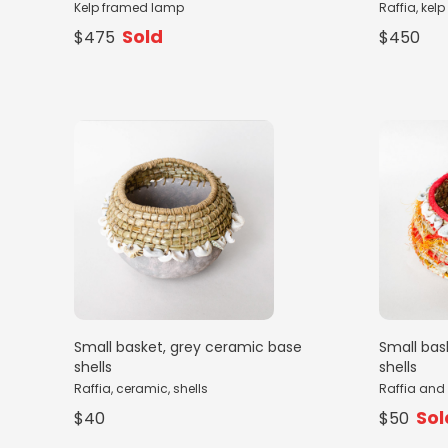
Kelp framed lamp
Raffia, kelp
Sold
$475
$450
Small basket, grey ceramic base
Small bas
shells
shells
Raffia, ceramic, shells
Raffia and 
Sol
$40
$50