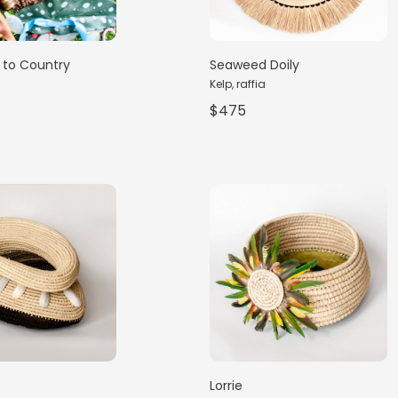
to Country
Seaweed Doily
Kelp, raffia
$475
Lorrie