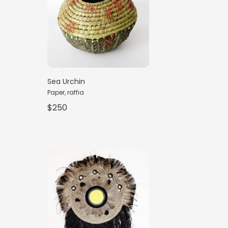
Sea Urchin
Paper, raffia
$250