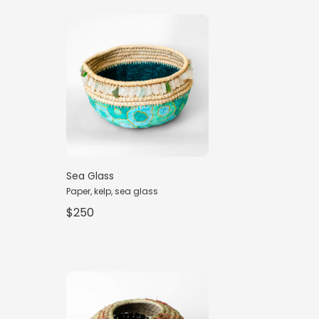
Sea Glass
Paper, kelp, sea glass
$250