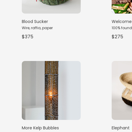
Blood Sucker
Welcome 
Wire, raffia, paper
100% found
$375
$275
More Kelp Bubbles
Elephant