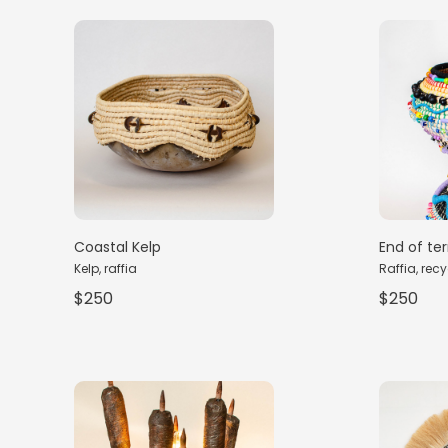
Coastal Kelp
End of te
Kelp, raffia
Raffia, recy
$250
$250